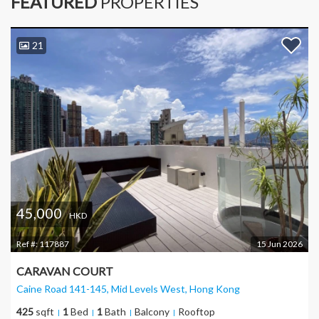
FEATURED
PROPERTIES
21
45,000
HKD
Ref #:
117887
15 Jun 2026
CARAVAN COURT
Caine Road 141-145, Mid Levels West
, Hong Kong
425
sqft
1
Bed
1
Bath
Balcony
Rooftop