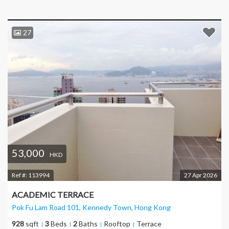
27
53,000
HKD
Ref #:
113994
27 Apr 2026
ACADEMIC TERRACE
Pok Fu Lam Road 101, Kennedy Town
, Hong Kong
928
sqft
3
Beds
2
Baths
Rooftop
Terrace