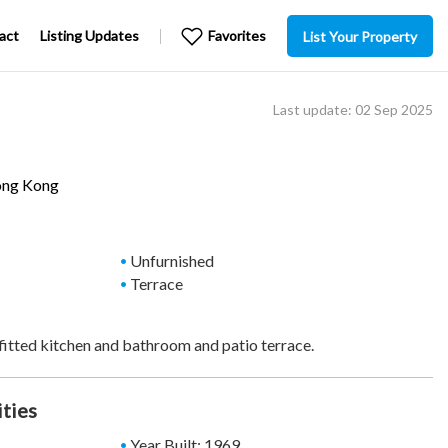
act
Listing Updates
Favorites
List Your Property
Last update: 02 Sep 2025
ong Kong
Unfurnished
Terrace
fitted kitchen and bathroom and patio terrace.
ities
Year Built: 1969