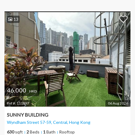
13
46,000
HKD
Ref #:
111897
06 Aug 2026
SUNNY BUILDING
Wyndham Street 57-59, Central
, Hong Kong
630
sqft
2
Beds
1
Bath
Rooftop