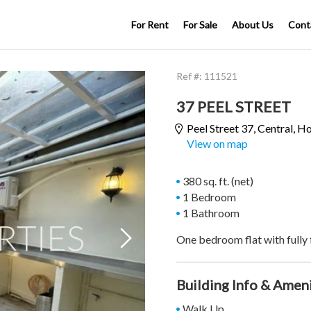
For Rent
For Sale
About Us
Cont
Ref #:
111521
37 PEEL STREET
Peel Street 37,
Central
, H
View on map
380 sq. ft. (net)
1 Bedroom
1 Bathroom

One bedroom flat with fully 
Building Info & Amen
Walk Up