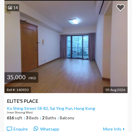
14
35,000
HKD
Ref #:
140920
05 Aug 2026
ELITE'S PLACE
Ko Shing Street 58-82, Sai Ying Pun
, Hong Kong
(near Sheung Wan)
616
sqft
3
Beds
2
Baths
Balcony
Enquire
Whatsapp
More Info