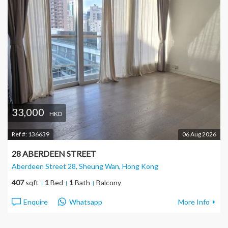
33,000
HKD
Ref #:
136639
06 Aug 2026
28 ABERDEEN STREET
Aberdeen Street 28, Sheung Wan
, Hong Kong
407
sqft
1
Bed
1
Bath
Balcony
Enquire
Whatsapp
More Info