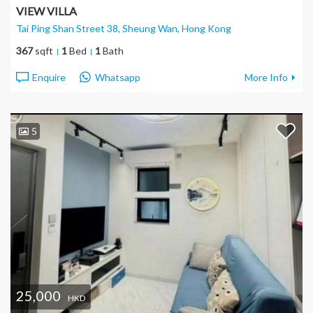
VIEW VILLA
Tai Ping Shan Street 38, Sheung Wan
, Hong Kong
367
sqft
1
Bed
1
Bath
Enquire
Whatsapp
More Info
5
25,000
HKD