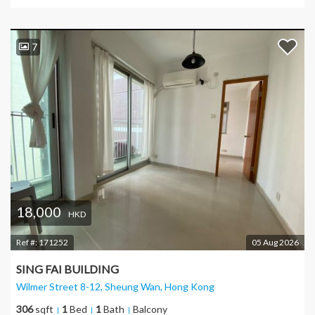
7
18,000
HKD
Ref #:
171252
05 Aug 2026
SING FAI BUILDING
Wilmer Street 8-12, Sheung Wan
, Hong Kong
306
sqft
1
Bed
1
Bath
Balcony