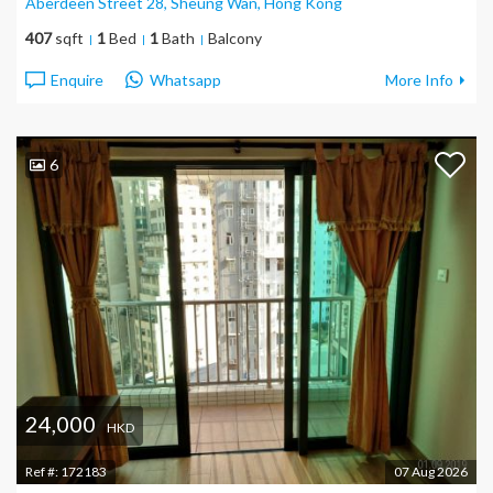
Aberdeen Street 28, Sheung Wan
, Hong Kong
407
sqft
1
Bed
1
Bath
Balcony
Enquire
Whatsapp
More Info
6
24,000
HKD
Ref #:
172183
07 Aug 2026