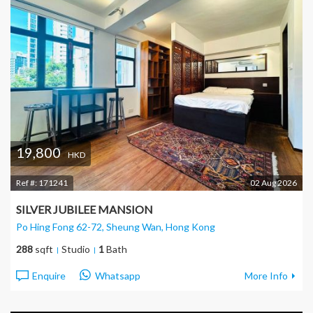
19,800
HKD
Ref #:
171241
02 Aug 2026
SILVER JUBILEE MANSION
Po Hing Fong 62-72, Sheung Wan
, Hong Kong
288
sqft
Studio
1
Bath
Enquire
Whatsapp
More Info