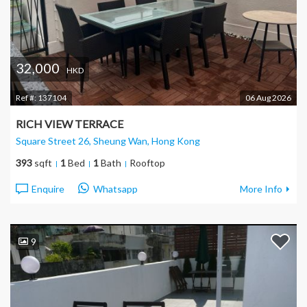
32,000
HKD
Ref #:
137104
06 Aug 2026
RICH VIEW TERRACE
Square Street 26, Sheung Wan
, Hong Kong
393
sqft
1
Bed
1
Bath
Rooftop
Enquire
Whatsapp
More Info
9