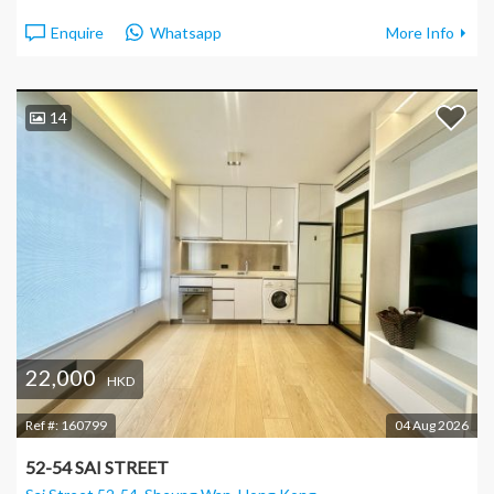
Enquire
Whatsapp
More Info
14
22,000
HKD
Ref #:
160799
04 Aug 2026
52-54 SAI STREET