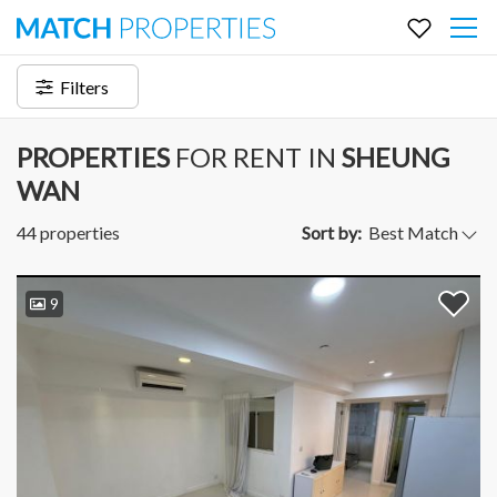
Filters
PROPERTIES
FOR RENT IN
SHEUNG
WAN
44 properties
Sort by:
9