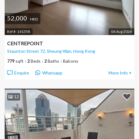
52,000
HKD
Ref #:
141358
06 Aug 2026
CENTREPOINT
Staunton Street 72, Sheung Wan
, Hong Kong
779
sqft
2
Beds
2
Baths
Balcony
Enquire
Whatsapp
More Info
12