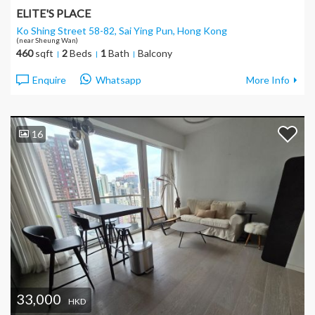
ELITE'S PLACE
Ko Shing Street 58-82, Sai Ying Pun
, Hong Kong
(near Sheung Wan)
460
sqft
2
Beds
1
Bath
Balcony
Enquire
Whatsapp
More Info
16
33,000
HKD