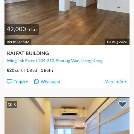
42,000
HKD
Ref #:
141542
03 Aug 2026
KAI FAT BUILDING
Wing Lok Street 204-210, Sheung Wan
, Hong Kong
820
sqft
1
Bed
1
Bath
Enquire
Whatsapp
More Info
5