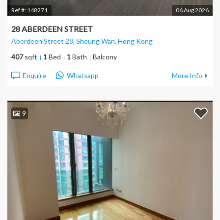
Ref #:
148271
06 Aug 2026
28 ABERDEEN STREET
Aberdeen Street 28, Sheung Wan
, Hong Kong
407
sqft
1
Bed
1
Bath
Balcony
Enquire
Whatsapp
More Info
9