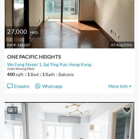
27,000
HKD
Ref #:
146267
07 Aug 2026
ONE PACIFIC HEIGHTS
Wo Fung Street 1, Sai Ying Pun
, Hong Kong
(near Sheung Wan)
400
sqft
1
Bed
1
Bath
Balcony
Enquire
Whatsapp
More Info
7