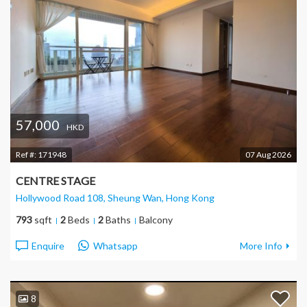
57,000
HKD
Ref #:
171948
07 Aug 2026
CENTRE STAGE
Hollywood Road 108, Sheung Wan
, Hong Kong
793
sqft
2
Beds
2
Baths
Balcony
Enquire
Whatsapp
More Info
8