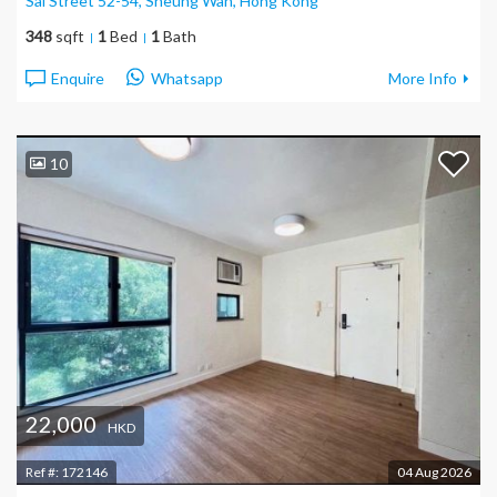
Sai Street 52-54, Sheung Wan
, Hong Kong
348
sqft
1
Bed
1
Bath
Enquire
Whatsapp
More Info
10
22,000
HKD
Ref #:
172146
04 Aug 2026