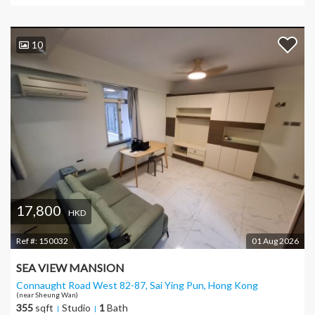
10
17,800
HKD
Ref #:
150032
01 Aug 2026
SEA VIEW MANSION
Connaught Road West 82-87, Sai Ying Pun
, Hong Kong
(near Sheung Wan)
355
sqft
Studio
1
Bath