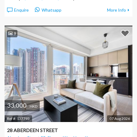
Enquire
Whatsapp
More Info
9
33,000
HKD
Ref #:
137793
07 Aug 2026
28 ABERDEEN STREET