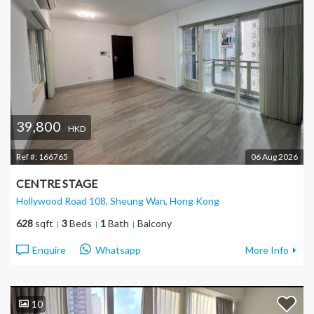
39,800
HKD
Ref #:
166765
06 Aug 2026
CENTRE STAGE
Hollywood Road 108, Sheung Wan
, Hong Kong
628
sqft
3
Beds
1
Bath
Balcony
Enquire
Whatsapp
More Info
10