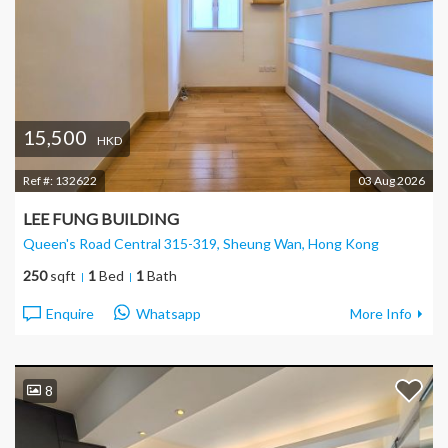
15,500
HKD
Ref #:
132622
03 Aug 2026
LEE FUNG BUILDING
Queen's Road Central 315-319, Sheung Wan
, Hong Kong
250
sqft
1
Bed
1
Bath
Enquire
Whatsapp
More Info
8