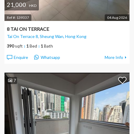
21,000
HKD
Ref #:
139337
04 Aug 2026
8 TAI ON TERRACE
Tai On Terrace 8, Sheung Wan
, Hong Kong
390
sqft
1
Bed
1
Bath
Enquire
Whatsapp
More Info
7