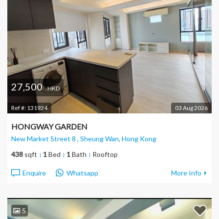
27,500
HKD
Ref #:
131924
03 Aug 2026
HONGWAY GARDEN
New Market Street 8 , Sheung Wan
, Hong Kong
438
sqft
1
Bed
1
Bath
Rooftop
Enquire
Whatsapp
More Info
5