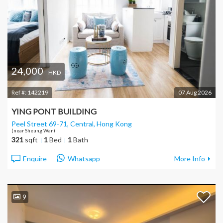
24,000
HKD
Ref #:
142219
07 Aug 2026
YING PONT BUILDING
Peel Street 69-71, Central
, Hong Kong
(near Sheung Wan)
321
sqft
1
Bed
1
Bath
Enquire
Whatsapp
More Info
9