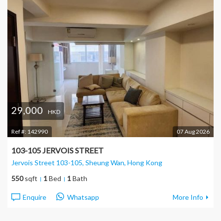
29,000
HKD
Ref #:
142990
07 Aug 2026
103-105 JERVOIS STREET
Jervois Street 103-105, Sheung Wan
, Hong Kong
550
sqft
1
Bed
1
Bath
Enquire
Whatsapp
More Info