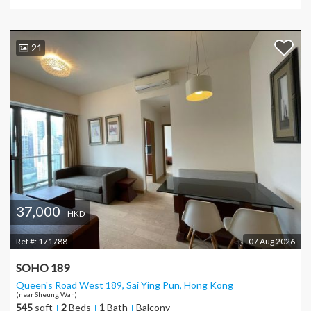
21
37,000
HKD
Ref #:
171788
07 Aug 2026
SOHO 189
Queen's Road West 189, Sai Ying Pun
, Hong Kong
(near Sheung Wan)
545
sqft
2
Beds
1
Bath
Balcony