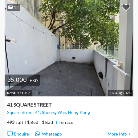
12
35,000
HKD
Ref #:
171017
02 Aug 2026
41 SQUARE STREET
Square Street 41, Sheung Wan
, Hong Kong
493
sqft
1
Bed
1
Bath
Terrace
Enquire
Whatsapp
More Info