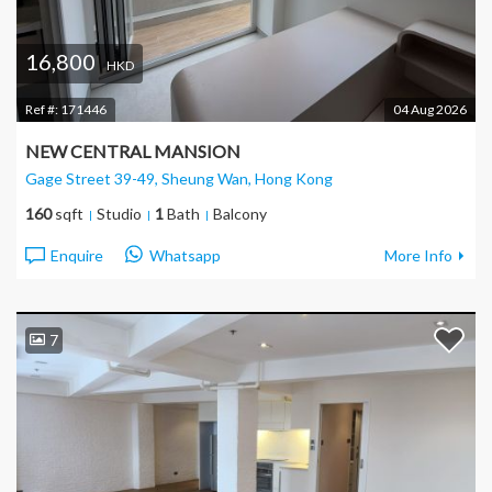
16,800
HKD
Ref #:
171446
04 Aug 2026
NEW CENTRAL MANSION
Gage Street 39-49, Sheung Wan
, Hong Kong
160
sqft
Studio
1
Bath
Balcony
Enquire
Whatsapp
More Info
7