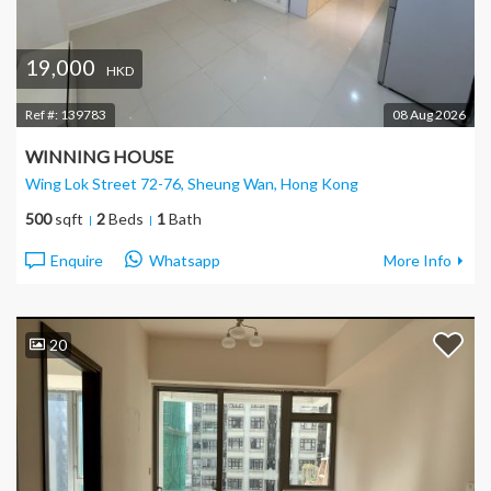
19,000
HKD
Ref #:
139783
08 Aug 2026
WINNING HOUSE
Wing Lok Street 72-76, Sheung Wan
, Hong Kong
500
sqft
2
Beds
1
Bath
Enquire
Whatsapp
More Info
20