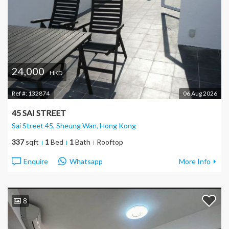
24,000
HKD
Ref #:
132874
06 Aug 2026
45 SAI STREET
Sai Street 45, Sheung Wan
, Hong Kong
337
sqft
1
Bed
1
Bath
Rooftop
Enquire
Whatsapp
More Info
8