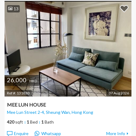
13
26,000
HKD
Ref #:
131830
07 Aug 2026
MEE LUN HOUSE
Mee Lun Street 2-4, Sheung Wan
, Hong Kong
420
sqft
1
Bed
1
Bath
Enquire
Whatsapp
More Info