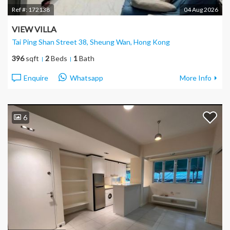
Ref #:
172138
04 Aug 2026
VIEW VILLA
Tai Ping Shan Street 38, Sheung Wan
, Hong Kong
396
sqft
2
Beds
1
Bath
Enquire
Whatsapp
More Info
6