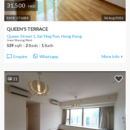
31,500
HKD
Ref #:
171684
06 Aug 2026
QUEEN'S TERRACE
Queen Street 1, Sai Ying Pun
, Hong Kong
(near Sheung Wan)
539
sqft
2
Beds
1
Bath
Enquire
Whatsapp
More Info
21