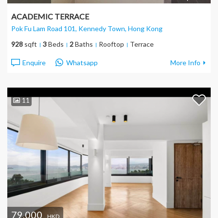
ACADEMIC TERRACE
Pok Fu Lam Road 101, Kennedy Town
, Hong Kong
928
sqft
3
Beds
2
Baths
Rooftop
Terrace
Enquire
Whatsapp
More Info
11
79,000
HKD