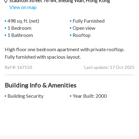
Staunton Street 76-84,
Sheung Wan
, Hong Kong
View on map
498 sq. ft. (net)
Fully Furnished
1 Bedroom
Open view
1 Bathroom
Rooftop
High floor one bedroom apartment with private rooftop.
Fully furnished with spacious layout.
Ref #:
167150
Last update: 17 Oct 2025
Building Info & Amenities
Building Security
Year Built: 2000