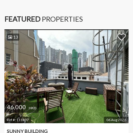
FEATURED
PROPERTIES
13
46,000
HKD
Ref #:
111897
06 Aug 2026
SUNNY BUILDING