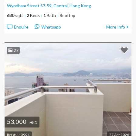
Wyndham Street 57-59, Central
, Hong Kong
630
sqft
2
Beds
1
Bath
Rooftop
Enquire
Whatsapp
More Info
27
53,000
HKD
Ref #:
113994
27 Apr 2026