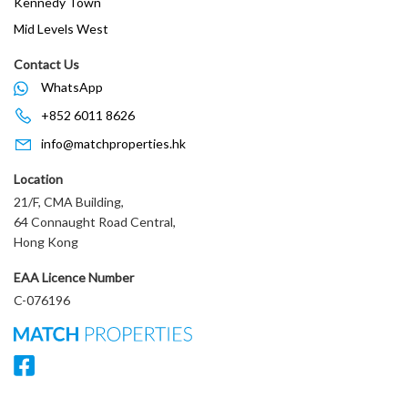
Kennedy Town
Mid Levels West
Contact Us
WhatsApp
+852 6011 8626
info@matchproperties.hk
Location
21/F, CMA Building,
64 Connaught Road Central,
Hong Kong
EAA Licence Number
C-076196