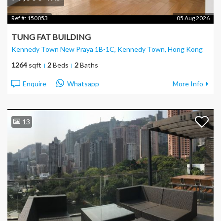
Ref #:
150053
05 Aug 2026
TUNG FAT BUILDING
Kennedy Town New Praya 1B-1C, Kennedy Town
, Hong Kong
1264
sqft
2
Beds
2
Baths
Enquire
Whatsapp
More Info
13