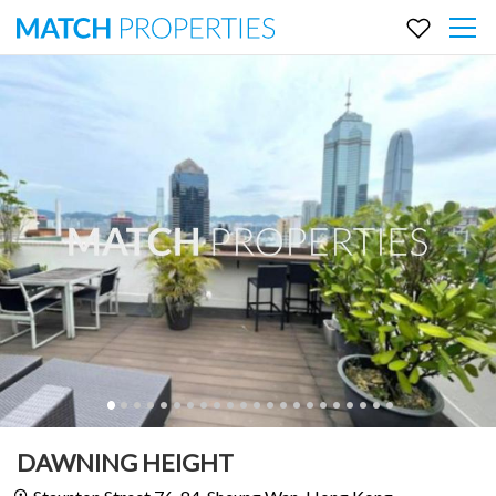
DAWNING HEIGHT