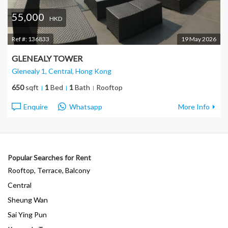
55,000
HKD
Ref #:
136833
19 May 2026
GLENEALY TOWER
Glenealy 1, Central
, Hong Kong
650
sqft
1
Bed
1
Bath
Rooftop
Enquire
Whatsapp
More Info
Popular Searches for Rent
Rooftop, Terrace, Balcony
Central
Sheung Wan
Sai Ying Pun