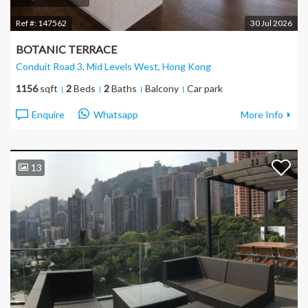
Ref #:
147562
30 Jul 2026
BOTANIC TERRACE
Conduit Road 3, Mid Levels West
, Hong Kong
1156
sqft
2
Beds
2
Baths
Balcony
Car park
Enquire
Whatsapp
More Info
13