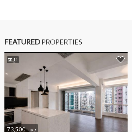
FEATURED
PROPERTIES
11
73,500
HKD