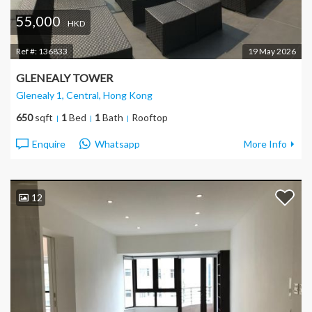
55,000
HKD
Ref #:
136833
19 May 2026
GLENEALY TOWER
Glenealy 1, Central
, Hong Kong
650
sqft
1
Bed
1
Bath
Rooftop
Enquire
Whatsapp
More Info
12