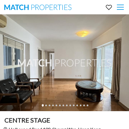
CENTRE STAGE