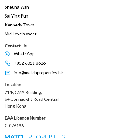
Sheung Wan
Sai Ying Pun
Kennedy Town
Mid Levels West
Contact Us
WhatsApp
+852 6011 8626
info@matchproperties.hk
Location
21/F, CMA Building,
64 Connaught Road Central,
Hong Kong
EAA Licence Number
C-076196