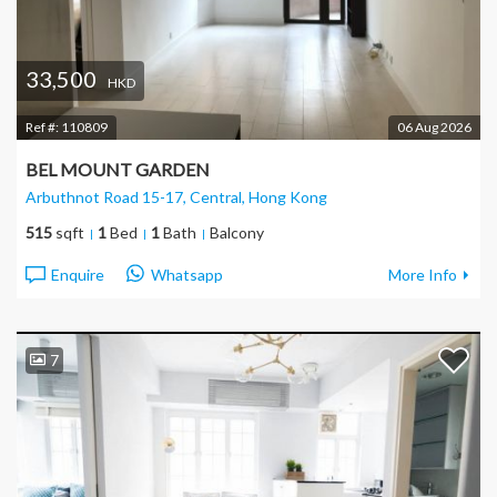
33,500
HKD
Ref #:
110809
06 Aug 2026
BEL MOUNT GARDEN
Arbuthnot Road 15-17, Central
, Hong Kong
515
sqft
1
Bed
1
Bath
Balcony
Enquire
Whatsapp
More Info
7