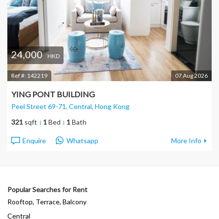
24,000
HKD
Ref #:
142219
07 Aug 2026
YING PONT BUILDING
Peel Street 69-71, Central
, Hong Kong
321
sqft
1
Bed
1
Bath
Enquire
Whatsapp
More Info
Popular Searches for Rent
Rooftop, Terrace, Balcony
Central