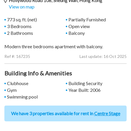
Hollywood Road 108,
Sheung Wan
, Hong Kong
View on map
773 sq. ft. (net)
Partially Furnished
3 Bedrooms
Open view
2 Bathrooms
Balcony
Modern three bedrooms apartment with balcony.
Ref #:
167235
Last update: 16 Oct 2025
Building Info & Amenities
Clubhouse
Building Security
Gym
Year Built: 2006
Swimming pool
We have 3 properties available for rent in
Centre Stage