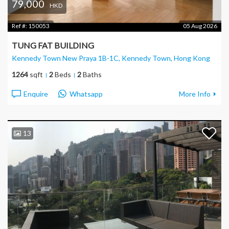
79,000
HKD
Ref #:
150053
05 Aug 2026
TUNG FAT BUILDING
Kennedy Town New Praya 1B-1C, Kennedy Town
, Hong Kong
1264
sqft
2
Beds
2
Baths
Enquire
Whatsapp
More Info
13