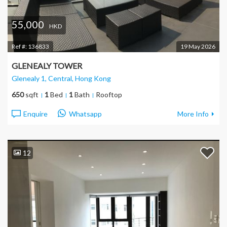
55,000
HKD
Ref #:
136833
19 May 2026
GLENEALY TOWER
Glenealy 1, Central
, Hong Kong
650
sqft
1
Bed
1
Bath
Rooftop
Enquire
Whatsapp
More Info
12