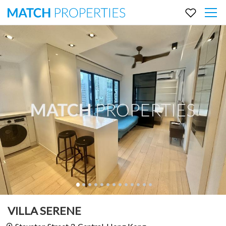
VILLA SERENE