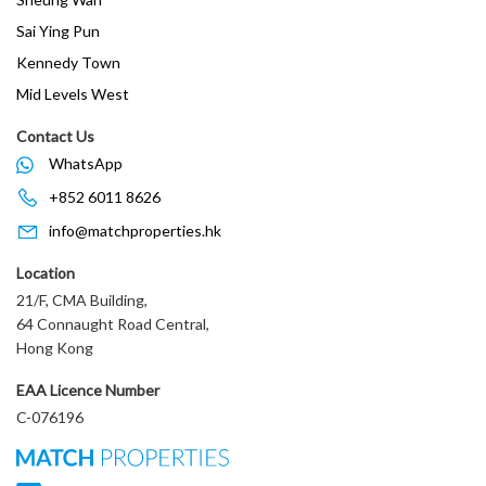
Sai Ying Pun
Kennedy Town
Mid Levels West
Contact Us
WhatsApp
+852 6011 8626
info@matchproperties.hk
Location
21/F, CMA Building,
64 Connaught Road Central,
Hong Kong
EAA Licence Number
C-076196