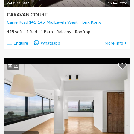
Ref #:
117887
15 Jun 2026
CARAVAN COURT
Caine Road 141-145, Mid Levels West
, Hong Kong
425
sqft
1
Bed
1
Bath
Balcony
Rooftop
Enquire
Whatsapp
More Info
11