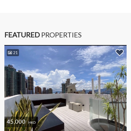
FEATURED
PROPERTIES
21
45,000
HKD