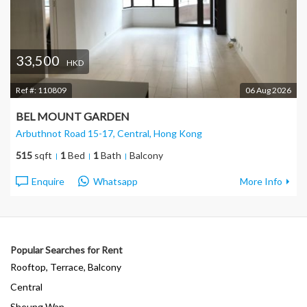
33,500
HKD
Ref #:
110809
06 Aug 2026
BEL MOUNT GARDEN
Arbuthnot Road 15-17, Central
, Hong Kong
515
sqft
1
Bed
1
Bath
Balcony
Enquire
Whatsapp
More Info
Popular Searches for Rent
Rooftop, Terrace, Balcony
Central
Sheung Wan