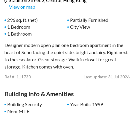
Staunton Street 3,
Central
, Hong Kong
View on map
296 sq. ft. (net)
Partially Furnished
1 Bedroom
City View
1 Bathroom
Designer modern open plan one bedroom apartment in the
heart of Soho facing the quiet side. bright and airy. Right next
to the escalator. Great storage. Walk in closet for great
storage. Kitchen comes with oven.
Ref #:
111730
Last update: 31 Jul 2026
Building Info & Amenities
Building Security
Year Built: 1999
Near MTR