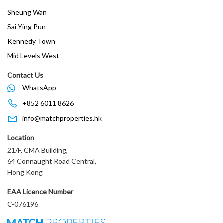
Sheung Wan
Sai Ying Pun
Kennedy Town
Mid Levels West
Contact Us
WhatsApp
+852 6011 8626
info@matchproperties.hk
Location
21/F, CMA Building,
64 Connaught Road Central,
Hong Kong
EAA Licence Number
C-076196