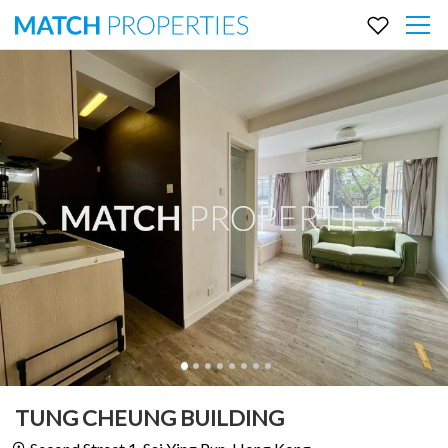
TUNG CHEUNG BUILDING