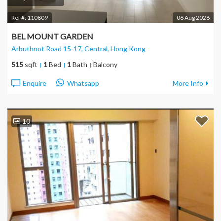
Ref #:
110809
06 Aug 2026
BEL MOUNT GARDEN
Arbuthnot Road 15-17, Central
, Hong Kong
515
sqft
1
Bed
1
Bath
Balcony
Enquire
Whatsapp
More Info
10