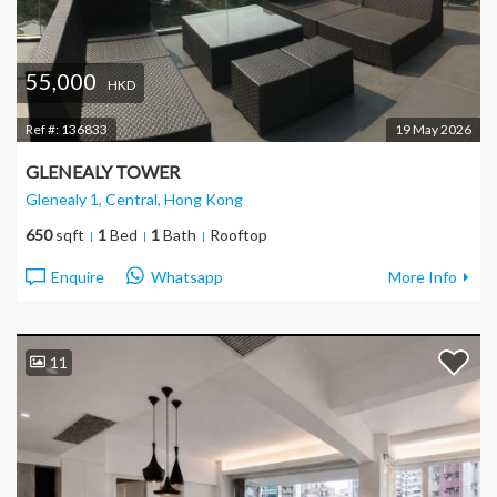
55,000
HKD
Ref #:
136833
19 May 2026
GLENEALY TOWER
Glenealy 1, Central
, Hong Kong
650
sqft
1
Bed
1
Bath
Rooftop
Enquire
Whatsapp
More Info
11