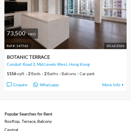
73,500
HKD
Ref #:
147562
30 Jul 2026
BOTANIC TERRACE
Conduit Road 3, Mid Levels West
, Hong Kong
1156
sqft
2
Beds
2
Baths
Balcony
Car park
Enquire
Whatsapp
More Info
Popular Searches for Rent
Rooftop, Terrace, Balcony
Central