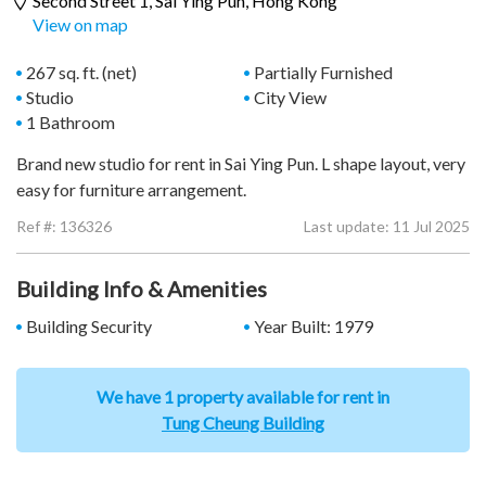
Second Street 1,
Sai Ying Pun
, Hong Kong
View on map
267 sq. ft. (net)
Partially Furnished
Studio
City View
1 Bathroom
Brand new studio for rent in Sai Ying Pun. L shape layout, very
easy for furniture arrangement.
Ref #:
136326
Last update: 11 Jul 2025
Building Info & Amenities
Building Security
Year Built: 1979
We have 1 property available for rent in
Tung Cheung Building