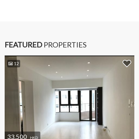
FEATURED
PROPERTIES
12
33,500
HKD