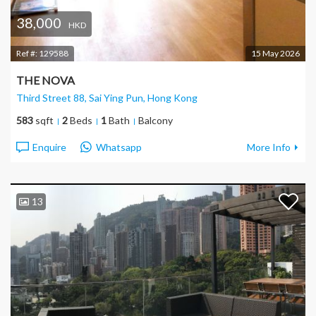
38,000
HKD
Ref #:
129588
15 May 2026
THE NOVA
Third Street 88, Sai Ying Pun
, Hong Kong
583
sqft
2
Beds
1
Bath
Balcony
Enquire
Whatsapp
More Info
13