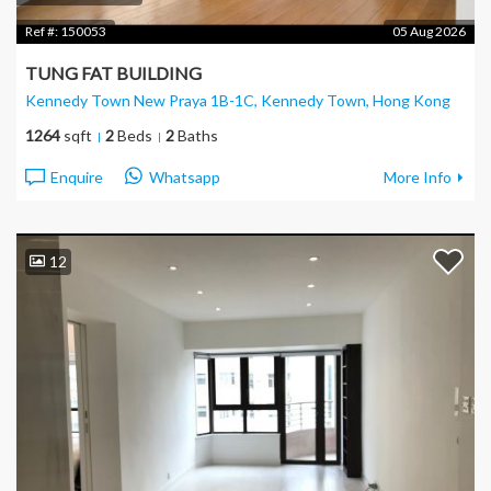
Ref #:
150053
05 Aug 2026
TUNG FAT BUILDING
Kennedy Town New Praya 1B-1C, Kennedy Town
, Hong Kong
1264
sqft
2
Beds
2
Baths
Enquire
Whatsapp
More Info
12