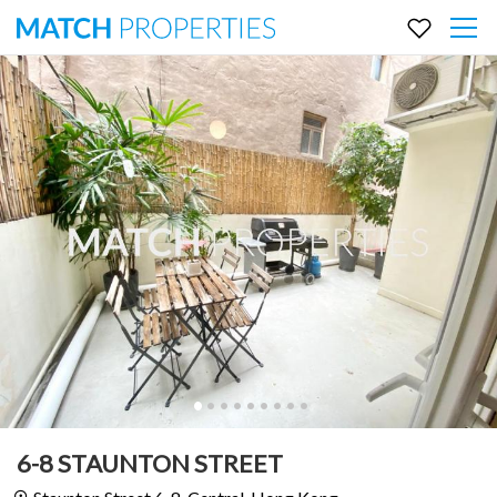
6-8 STAUNTON STREET