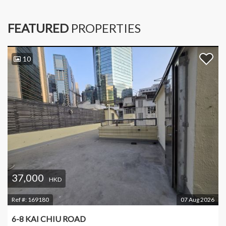
FEATURED
PROPERTIES
10
37,000
HKD
Ref #:
169180
07 Aug 2026
6-8 KAI CHIU ROAD