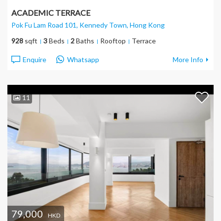
ACADEMIC TERRACE
Pok Fu Lam Road 101, Kennedy Town
, Hong Kong
928
sqft
3
Beds
2
Baths
Rooftop
Terrace
Enquire
Whatsapp
More Info
11
79,000
HKD