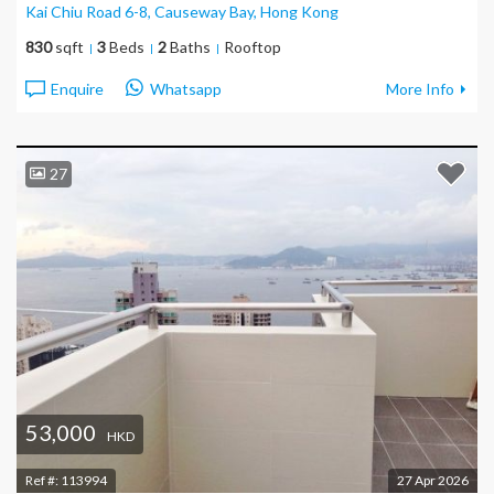
Kai Chiu Road 6-8, Causeway Bay
, Hong Kong
830
sqft
3
Beds
2
Baths
Rooftop
Enquire
Whatsapp
More Info
27
53,000
HKD
Ref #:
113994
27 Apr 2026