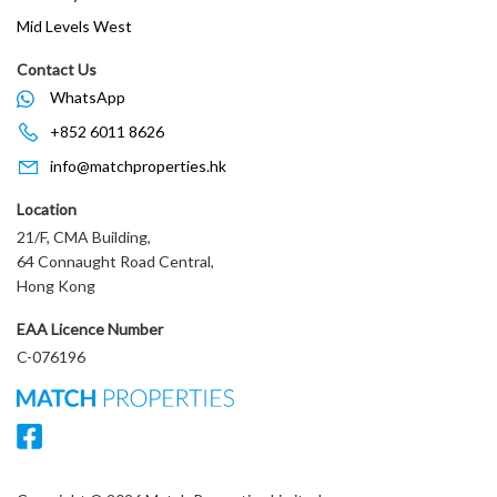
Mid Levels West
Contact Us
WhatsApp
+852 6011 8626
info@matchproperties.hk
Location
21/F, CMA Building,
64 Connaught Road Central,
Hong Kong
EAA Licence Number
C-076196