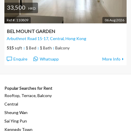
33,500
HKD
Ref #:
110809
06 Aug 2026
BEL MOUNT GARDEN
Arbuthnot Road 15-17, Central
, Hong Kong
515
sqft
1
Bed
1
Bath
Balcony
Enquire
Whatsapp
More Info
Popular Searches for Rent
Rooftop, Terrace, Balcony
Central
Sheung Wan
Sai Ying Pun
Kennedy Town