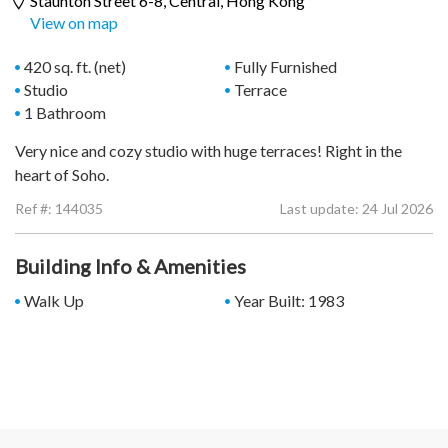
Staunton Street 6-8,
Central
, Hong Kong
View on map
420 sq. ft. (net)
Fully Furnished
Studio
Terrace
1 Bathroom
Very nice and cozy studio with huge terraces! Right in the
heart of Soho.
Ref #:
144035
Last update: 24 Jul 2026
Building Info & Amenities
Walk Up
Year Built: 1983