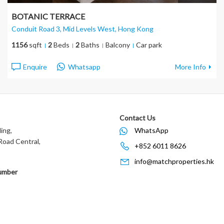
BOTANIC TERRACE
Conduit Road 3, Mid Levels West
, Hong Kong
1156
sqft
2
Beds
2
Baths
Balcony
Car park
Enquire
Whatsapp
More Info
Contact Us
ing,
WhatsApp
oad Central,
+852 6011 8626
info@matchproperties.hk
umber