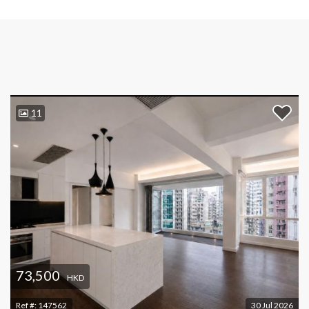
11
73,500
HKD
Ref #:
147562
30 Jul 2026