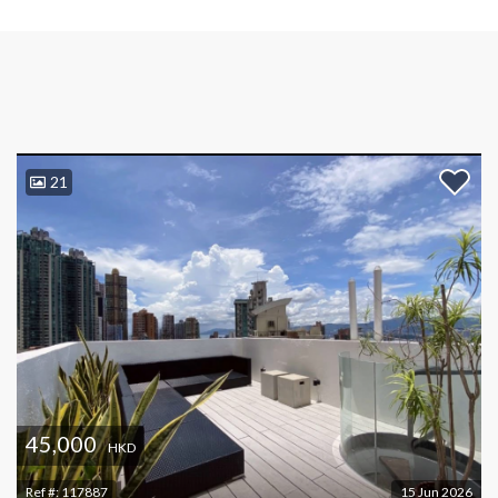
21
45,000
HKD
Ref #:
117887
15 Jun 2026