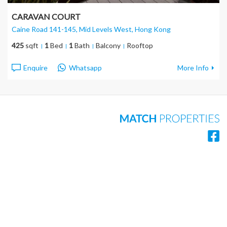
CARAVAN COURT
Caine Road 141-145, Mid Levels West
, Hong Kong
425
sqft
1
Bed
1
Bath
Balcony
Rooftop
Enquire
Whatsapp
More Info