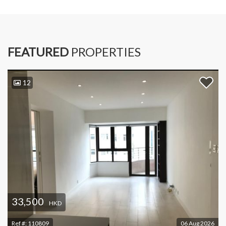
FEATURED
PROPERTIES
12
33,500
HKD
Ref #:
110809
06 Aug 2026