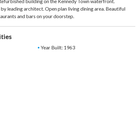
Refurbished building on the Kennedy Town waterfront.
s by leading architect. Open plan living dining area. Beautiful
aurants and bars on your doorstep.
ities
Year Built: 1963