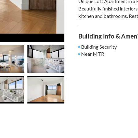
Unique Loft Apartment in a 
Beautifully finished interior
kitchen and bathrooms. Rest
Building Info & Amen
Building Security
Near MTR