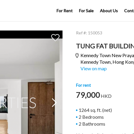
For Rent
For Sale
About Us
Cont
Ref #:
150053
TUNG FAT BUILDI
Kennedy Town New Praya
Kennedy Town
, Hong Kon
View on map
For rent
79,000
HKD

1264 sq. ft. (net)
2 Bedrooms
2 Bathrooms