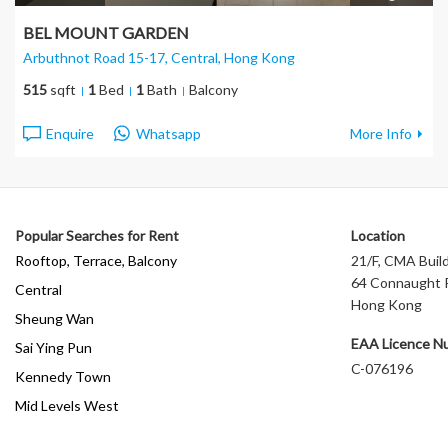
BEL MOUNT GARDEN
Arbuthnot Road 15-17, Central
, Hong Kong
515
sqft
1
Bed
1
Bath
Balcony
Enquire
Whatsapp
More Info
Popular Searches for Rent
Location
Rooftop, Terrace, Balcony
21/F, CMA Build
64 Connaught R
Central
Hong Kong
Sheung Wan
EAA Licence N
Sai Ying Pun
C-076196
Kennedy Town
Mid Levels West