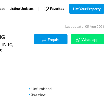
act
Listing Updates
Favorites
List Your Property
Last update: 05 Aug 2026
NG
Enquire
Whatsapp
 1B-1C,
g
Unfurnished
Sea view