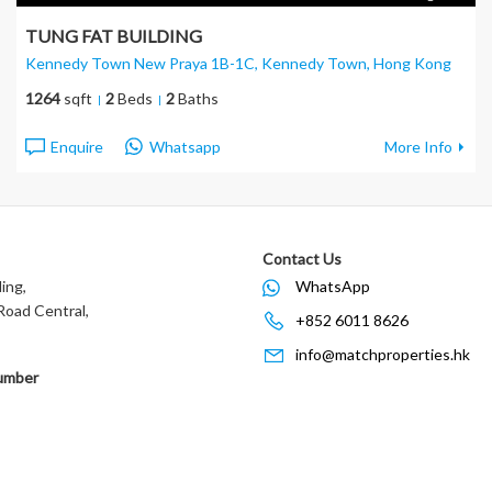
TUNG FAT BUILDING
Kennedy Town New Praya 1B-1C, Kennedy Town
, Hong Kong
1264
sqft
2
Beds
2
Baths
Enquire
Whatsapp
More Info
Contact Us
ing,
WhatsApp
oad Central,
+852 6011 8626
info@matchproperties.hk
umber