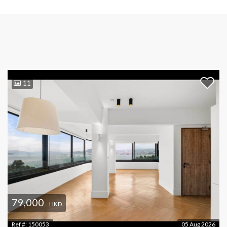
11
79,000
HKD
Ref #:
150053
05 Aug 2026