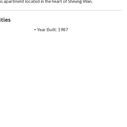
s apartment located in the heart of Sheung Wan.
ities
Year Built: 1987