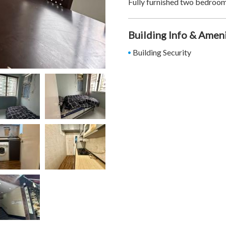
Fully furnished two bedroom
Building Info & Amen
Building Security