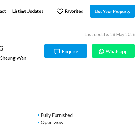
act
Listing Updates
Favorites
List Your Property
Last update: 28 May 2026
G
Enquire
Whatsapp
,
Sheung Wan
,
Fully Furnished
Open view