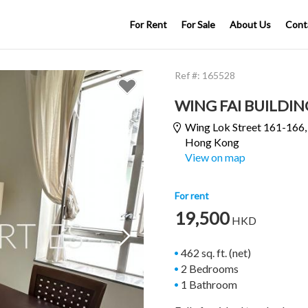
For Rent
For Sale
About Us
Cont
Ref #:
165528
WING FAI BUILDIN
Wing Lok Street 161-166
Hong Kong
View on map
For rent
19,500
HKD

462 sq. ft. (net)
2 Bedrooms
1 Bathroom