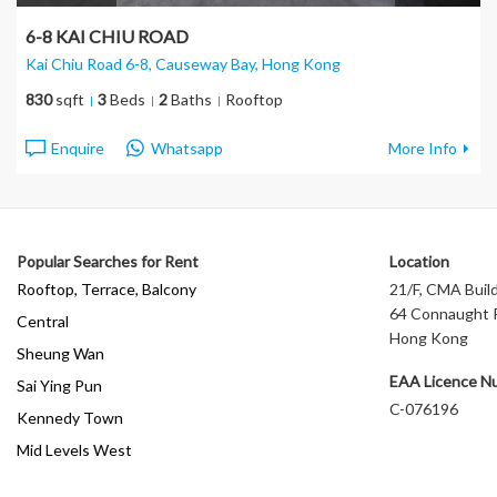
6-8 KAI CHIU ROAD
Kai Chiu Road 6-8, Causeway Bay
, Hong Kong
830
sqft
3
Beds
2
Baths
Rooftop
Enquire
Whatsapp
More Info
Popular Searches for Rent
Location
Rooftop, Terrace, Balcony
21/F, CMA Build
64 Connaught R
Central
Hong Kong
Sheung Wan
EAA Licence N
Sai Ying Pun
C-076196
Kennedy Town
Mid Levels West