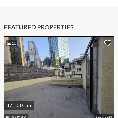
FEATURED
PROPERTIES
10
37,000
HKD
Ref #:
169180
31 Jul 2026