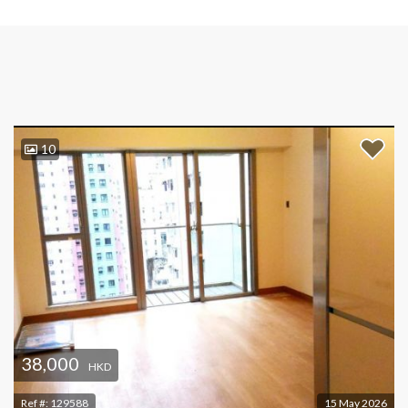
10
38,000
HKD
Ref #:
129588
15 May 2026