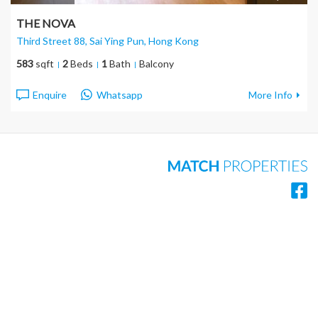
THE NOVA
Third Street 88, Sai Ying Pun
, Hong Kong
583
sqft
2
Beds
1
Bath
Balcony
Enquire
Whatsapp
More Info