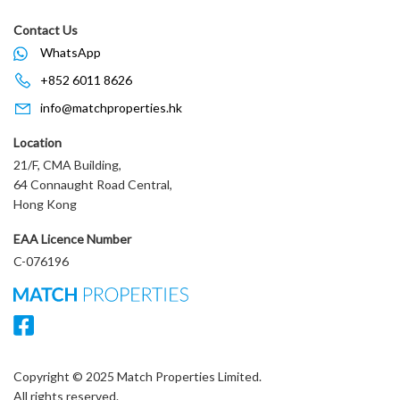
Contact Us
WhatsApp
+852 6011 8626
info@matchproperties.hk
Location
21/F, CMA Building,
64 Connaught Road Central,
Hong Kong
EAA Licence Number
C-076196
Copyright © 2025 Match Properties Limited.
All rights reserved.