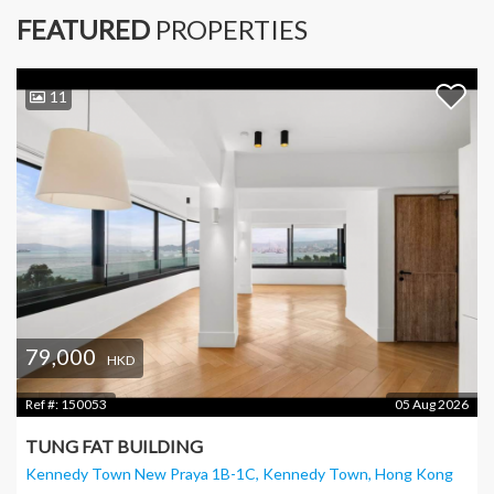
FEATURED
PROPERTIES
11
79,000
HKD
Ref #:
150053
05 Aug 2026
TUNG FAT BUILDING
Kennedy Town New Praya 1B-1C, Kennedy Town
, Hong Kong