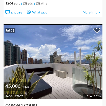
1264
sqft
2
Beds
2
Baths
Enquire
Whatsapp
More Info
21
45,000
HKD
Ref #:
117887
15 Jun 2026
CARAVAN COURT