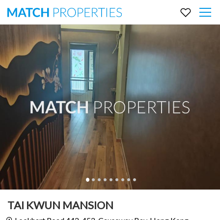
TAI KWUN MANSION