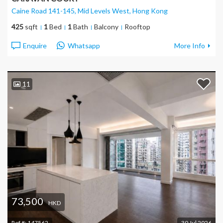
Caine Road 141-145, Mid Levels West
, Hong Kong
425
sqft
1
Bed
1
Bath
Balcony
Rooftop
Enquire
Whatsapp
More Info
11
73,500
HKD
Ref #:
147562
30 Jul 2026