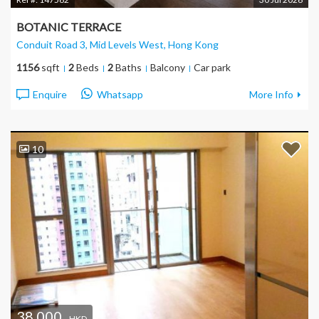
BOTANIC TERRACE
Conduit Road 3, Mid Levels West
, Hong Kong
1156
sqft
2
Beds
2
Baths
Balcony
Car park
Enquire
Whatsapp
More Info
10
38,000
HKD