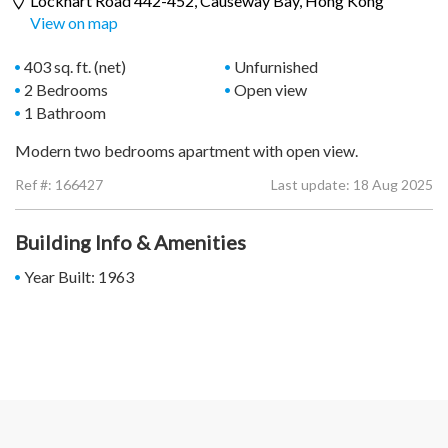
Lockhart Road 442-452,
Causeway Bay
, Hong Kong
View on map
403 sq. ft. (net)
Unfurnished
2 Bedrooms
Open view
1 Bathroom
Modern two bedrooms apartment with open view.
Ref #:
166427
Last update: 18 Aug 2025
Building Info & Amenities
Year Built: 1963