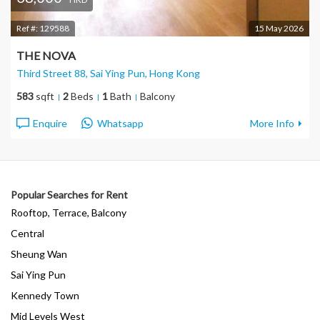
Ref #:
129588
15 May 2026
THE NOVA
Third Street 88, Sai Ying Pun
, Hong Kong
583
sqft
2
Beds
1
Bath
Balcony
Enquire
Whatsapp
More Info
Popular Searches for Rent
Rooftop, Terrace, Balcony
Central
Sheung Wan
Sai Ying Pun
Kennedy Town
Mid Levels West