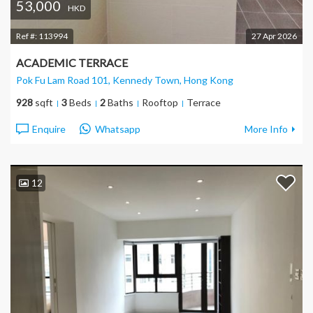
53,000
HKD
Ref #:
113994
27 Apr 2026
ACADEMIC TERRACE
Pok Fu Lam Road 101, Kennedy Town
, Hong Kong
928
sqft
3
Beds
2
Baths
Rooftop
Terrace
Enquire
Whatsapp
More Info
12