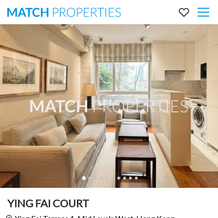
YING FAI COURT