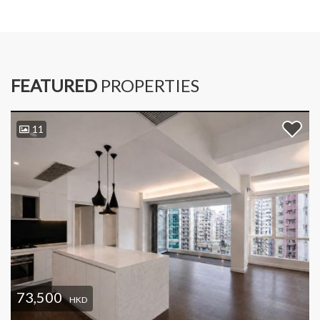
FEATURED
PROPERTIES
11
73,500
HKD