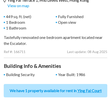
Ying Fai Terrace 1,
Mid Levels West
, Hong Kong
View on map
449 sq. ft. (net)
Fully Furnished
1 Bedroom
Open view
1 Bathroom
Tastefully renovated one bedroom apartment located near
the Escalator.
Ref #:
166711
Last update: 08 Aug 2025
Building Info & Amenities
Building Security
Year Built: 1986
We have 1 property available for rent in
Ying Fai Court