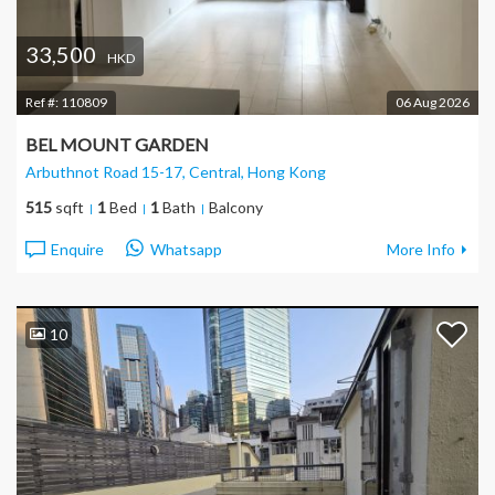
33,500
HKD
Ref #:
110809
06 Aug 2026
BEL MOUNT GARDEN
Arbuthnot Road 15-17, Central
, Hong Kong
515
sqft
1
Bed
1
Bath
Balcony
Enquire
Whatsapp
More Info
10