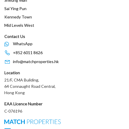
Sheung Wan
Sai Ying Pun
Kennedy Town
Mid Levels West
Contact Us
WhatsApp
+852 6011 8626
info@matchproperties.hk
Location
21/F, CMA Building,
64 Connaught Road Central,
Hong Kong
EAA Licence Number
C-076196