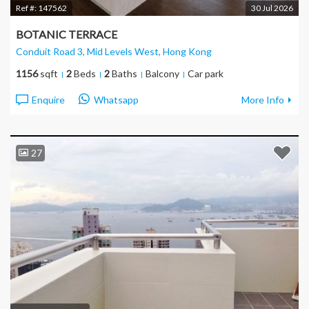
Ref #:
147562
30 Jul 2026
BOTANIC TERRACE
Conduit Road 3, Mid Levels West
, Hong Kong
1156
sqft
2
Beds
2
Baths
Balcony
Car park
Enquire
Whatsapp
More Info
27