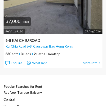
37,000
HKD
Ref #:
169180
07 Aug 2026
6-8 KAI CHIU ROAD
Kai Chiu Road 6-8, Causeway Bay
, Hong Kong
830
sqft
3
Beds
2
Baths
Rooftop
Enquire
Whatsapp
More Info
Popular Searches for Rent
Rooftop, Terrace, Balcony
Central