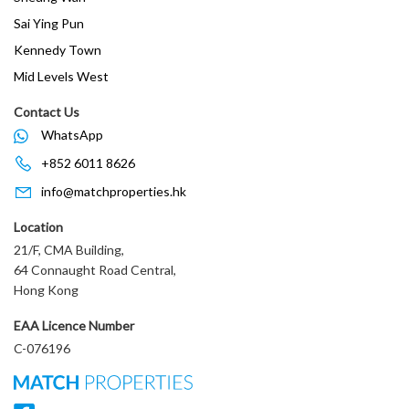
Sai Ying Pun
Kennedy Town
Mid Levels West
Contact Us
WhatsApp
+852 6011 8626
info@matchproperties.hk
Location
21/F, CMA Building,
64 Connaught Road Central,
Hong Kong
EAA Licence Number
C-076196