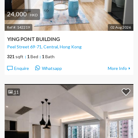
24,000
HKD
Ref #:
142219
02 Aug 2026
YING PONT BUILDING
Peel Street 69-71, Central
, Hong Kong
321
sqft
1
Bed
1
Bath
Enquire
Whatsapp
More Info
11