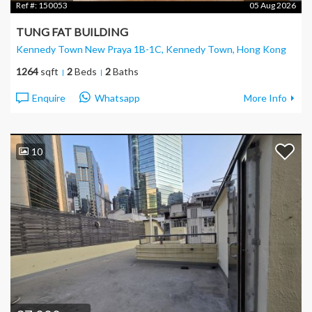
Ref #:
150053
05 Aug 2026
TUNG FAT BUILDING
Kennedy Town New Praya 1B-1C, Kennedy Town
, Hong Kong
1264
sqft
2
Beds
2
Baths
Enquire
Whatsapp
More Info
10