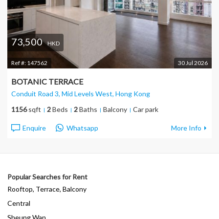
73,500
HKD
Ref #:
147562
30 Jul 2026
BOTANIC TERRACE
Conduit Road 3, Mid Levels West
, Hong Kong
1156
sqft
2
Beds
2
Baths
Balcony
Car park
Enquire
Whatsapp
More Info
Popular Searches for Rent
Rooftop, Terrace, Balcony
Central
Sheung Wan