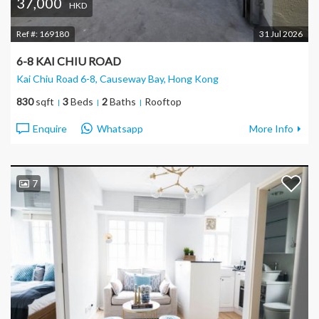
37,000
HKD
Ref #:
169180
31 Jul 2026
6-8 KAI CHIU ROAD
Kai Chiu Road 6-8, Causeway Bay
, Hong Kong
830
sqft
3
Beds
2
Baths
Rooftop
Enquire
Whatsapp
More Info
7