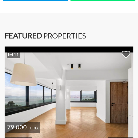
FEATURED
PROPERTIES
11
79,000
HKD