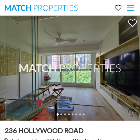
236 HOLLYWOOD ROAD