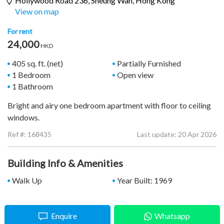
Hollywood Road 236,
Sheung Wan
, Hong Kong
View on map
For rent
24,000
HKD
405 sq. ft. (net)
Partially Furnished
1 Bedroom
Open view
1 Bathroom
Bright and airy one bedroom apartment with floor to ceiling
windows.
Ref #:
168435
Last update: 20 Apr 2026
Building Info & Amenities
Walk Up
Year Built: 1969
Enquire
Whatsapp