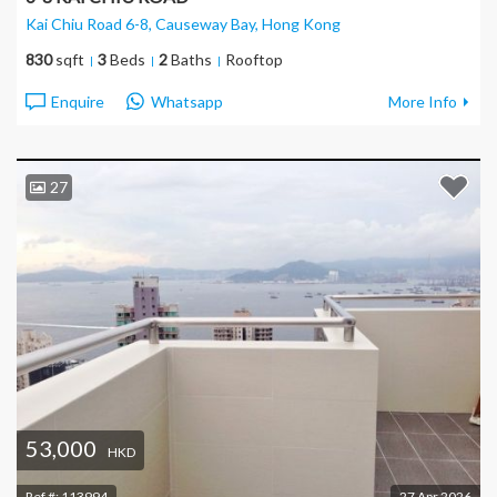
Kai Chiu Road 6-8, Causeway Bay
, Hong Kong
830
sqft
3
Beds
2
Baths
Rooftop
Enquire
Whatsapp
More Info
27
53,000
HKD
Ref #:
113994
27 Apr 2026