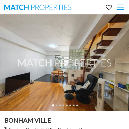
BONHAM VILLE