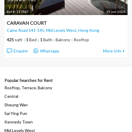
Ref #:
117887
15 Jun 2026
CARAVAN COURT
Caine Road 141-145, Mid Levels West
, Hong Kong
425
sqft
1
Bed
1
Bath
Balcony
Rooftop
Enquire
Whatsapp
More Info
Popular Searches for Rent
Rooftop, Terrace, Balcony
Central
Sheung Wan
Sai Ying Pun
Kennedy Town
Mid Levels West