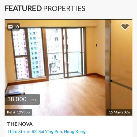
FEATURED
PROPERTIES
10
38,000
HKD
Ref #:
129588
15 May 2026
THE NOVA
Third Street 88, Sai Ying Pun
, Hong Kong