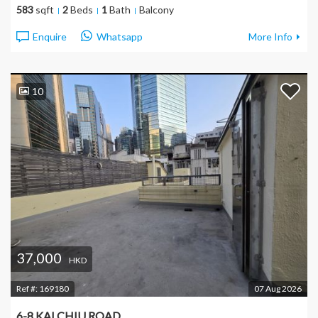
583
sqft
2
Beds
1
Bath
Balcony
Enquire
Whatsapp
More Info
10
37,000
HKD
Ref #:
169180
07 Aug 2026
6-8 KAI CHIU ROAD