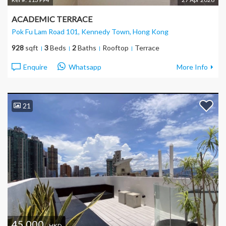
ACADEMIC TERRACE
Pok Fu Lam Road 101, Kennedy Town
, Hong Kong
928
sqft
3
Beds
2
Baths
Rooftop
Terrace
Enquire
Whatsapp
More Info
21
45,000
HKD