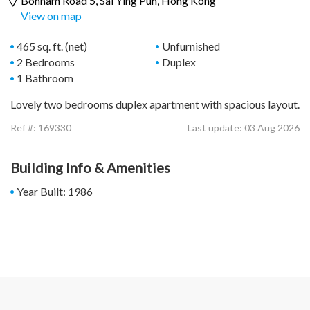
Bonham Road 5,
Sai Ying Pun
, Hong Kong
View on map
465 sq. ft. (net)
Unfurnished
2 Bedrooms
Duplex
1 Bathroom
Lovely two bedrooms duplex apartment with spacious layout.
Ref #:
169330
Last update: 03 Aug 2026
Building Info & Amenities
Year Built: 1986