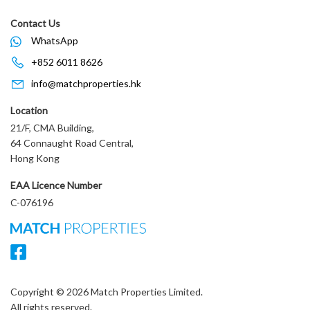
Contact Us
WhatsApp
+852 6011 8626
info@matchproperties.hk
Location
21/F, CMA Building,
64 Connaught Road Central,
Hong Kong
EAA Licence Number
C-076196
Copyright © 2026 Match Properties Limited.
All rights reserved.