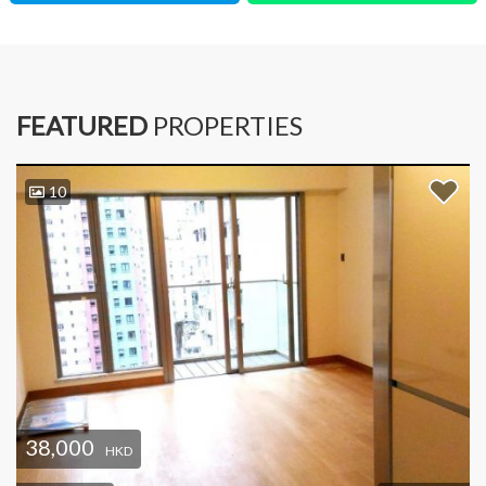
FEATURED
PROPERTIES
10
38,000
HKD