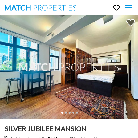
SILVER JUBILEE MANSION