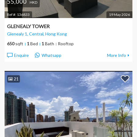
55,000
HKD
Ref #:
136833
19 May 2026
GLENEALY TOWER
Glenealy 1, Central
, Hong Kong
650
sqft
1
Bed
1
Bath
Rooftop
Enquire
Whatsapp
More Info
21