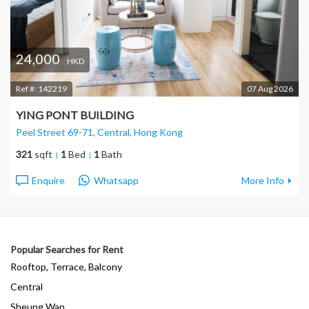
24,000
HKD
Ref #:
142219
07 Aug 2026
YING PONT BUILDING
Peel Street 69-71, Central
, Hong Kong
321
sqft
1
Bed
1
Bath
Enquire
Whatsapp
More Info
Popular Searches for Rent
Rooftop, Terrace, Balcony
Central
Sheung Wan