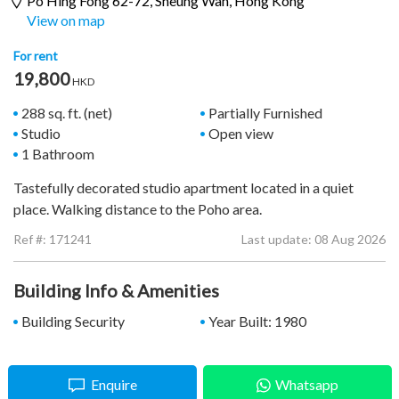
Po Hing Fong 62-72,
Sheung Wan
, Hong Kong
View on map
For rent
19,800
HKD
288 sq. ft. (net)
Partially Furnished
Studio
Open view
1 Bathroom
Tastefully decorated studio apartment located in a quiet
place. Walking distance to the Poho area.
Ref #:
171241
Last update: 08 Aug 2026
Building Info & Amenities
Building Security
Year Built: 1980
Enquire
Whatsapp