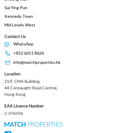
Sai Ying Pun
Kennedy Town
Mid Levels West
Contact Us
WhatsApp
+852 6011 8626
info@matchproperties.hk
Location
21/F, CMA Building,
64 Connaught Road Central,
Hong Kong
EAA Licence Number
C-076196