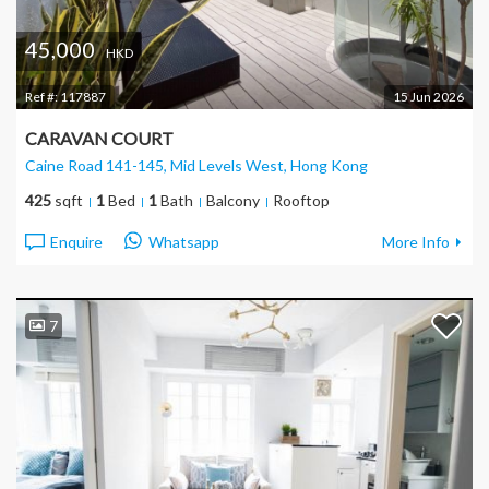
45,000
HKD
Ref #:
117887
15 Jun 2026
CARAVAN COURT
Caine Road 141-145, Mid Levels West
, Hong Kong
425
sqft
1
Bed
1
Bath
Balcony
Rooftop
Enquire
Whatsapp
More Info
7