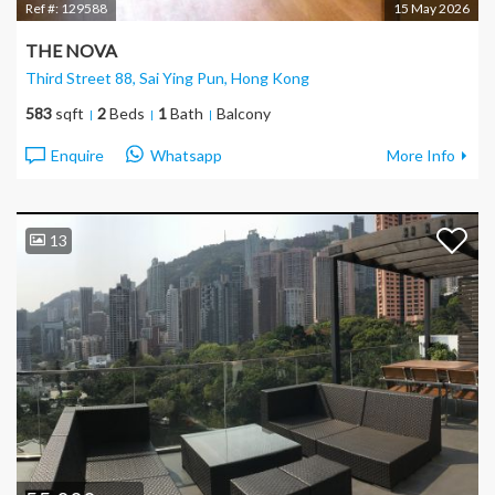
Ref #:
129588
15 May 2026
THE NOVA
Third Street 88, Sai Ying Pun
, Hong Kong
583
sqft
2
Beds
1
Bath
Balcony
Enquire
Whatsapp
More Info
13