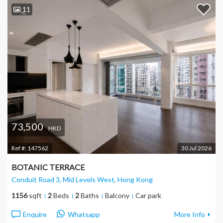
11
73,500
HKD
Ref #:
147562
30 Jul 2026
BOTANIC TERRACE
Conduit Road 3, Mid Levels West
, Hong Kong
1156
sqft
2
Beds
2
Baths
Balcony
Car park
Enquire
Whatsapp
More Info