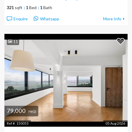
321
sqft
1
Bed
1
Bath
Enquire
Whatsapp
More Info
11
79,000
HKD
Ref #:
150053
05 Aug 2026