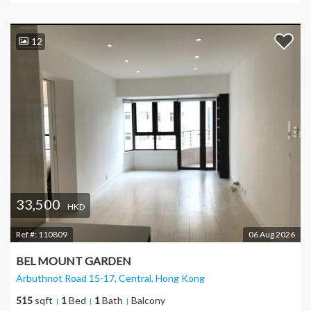
12
33,500
HKD
Ref #:
110809
06 Aug 2026
BEL MOUNT GARDEN
Arbuthnot Road 15-17, Central
, Hong Kong
515
sqft
1
Bed
1
Bath
Balcony