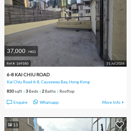
37,000
HKD
Ref #:
169180
31 Jul 2026
6-8 KAI CHIU ROAD
Kai Chiu Road 6-8, Causeway Bay
, Hong Kong
830
sqft
3
Beds
2
Baths
Rooftop
Enquire
Whatsapp
More Info
13