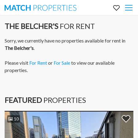
THE BELCHER'S
FOR RENT
Sorry, we currently have no properties available for rent in
The Belcher's
.
Please visit
For Rent
or
For Sale
to view our available
properties.
FEATURED
PROPERTIES
10