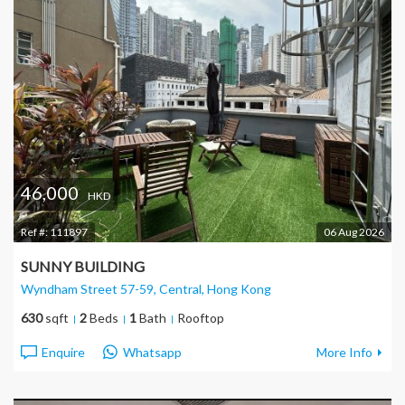
46,000
HKD
Ref #:
111897
06 Aug 2026
SUNNY BUILDING
Wyndham Street 57-59, Central
, Hong Kong
630
sqft
2
Beds
1
Bath
Rooftop
Enquire
Whatsapp
More Info