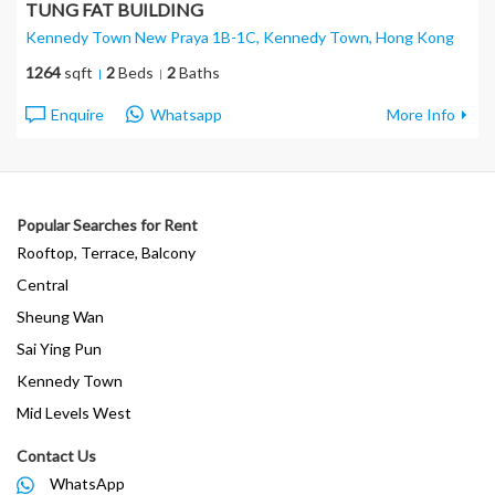
TUNG FAT BUILDING
Kennedy Town New Praya 1B-1C, Kennedy Town
, Hong Kong
1264
sqft
2
Beds
2
Baths
Enquire
Whatsapp
More Info
Popular Searches for Rent
Rooftop, Terrace, Balcony
Central
Sheung Wan
Sai Ying Pun
Kennedy Town
Mid Levels West
Contact Us
WhatsApp