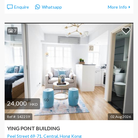
Enquire
Whatsapp
More Info
7
24,000
HKD
Ref #:
142219
02 Aug 2026
YING PONT BUILDING
Peel Street 69-71, Central
, Hong Kong