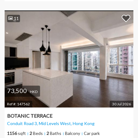
11
73,500
HKD
Ref #:
147562
30 Jul 2026
BOTANIC TERRACE
Conduit Road 3, Mid Levels West
, Hong Kong
1156
sqft
2
Beds
2
Baths
Balcony
Car park