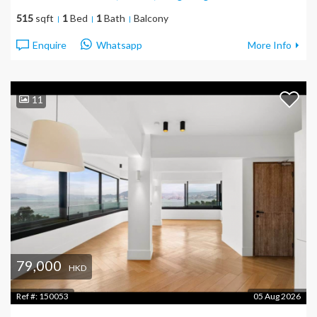
515
sqft
1
Bed
1
Bath
Balcony
Enquire
Whatsapp
More Info
11
79,000
HKD
Ref #:
150053
05 Aug 2026