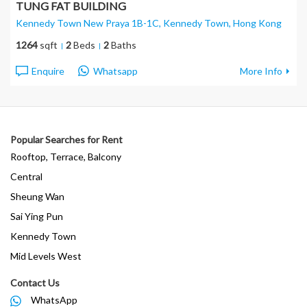
TUNG FAT BUILDING
Kennedy Town New Praya 1B-1C, Kennedy Town
, Hong Kong
1264
sqft
2
Beds
2
Baths
Enquire
Whatsapp
More Info
Popular Searches for Rent
Rooftop, Terrace, Balcony
Central
Sheung Wan
Sai Ying Pun
Kennedy Town
Mid Levels West
Contact Us
WhatsApp