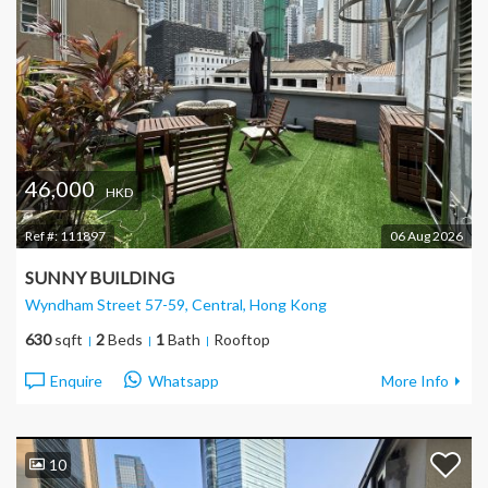
46,000
HKD
Ref #:
111897
06 Aug 2026
SUNNY BUILDING
Wyndham Street 57-59, Central
, Hong Kong
630
sqft
2
Beds
1
Bath
Rooftop
Enquire
Whatsapp
More Info
10