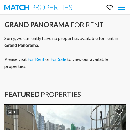
GRAND PANORAMA
FOR RENT
Sorry, we currently have no properties available for rent in
Grand Panorama
.
Please visit
For Rent
or
For Sale
to view our available
properties.
FEATURED
PROPERTIES
13