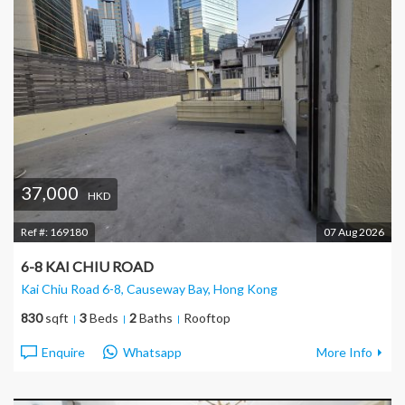
37,000
HKD
Ref #:
169180
07 Aug 2026
6-8 KAI CHIU ROAD
Kai Chiu Road 6-8, Causeway Bay
, Hong Kong
830
sqft
3
Beds
2
Baths
Rooftop
Enquire
Whatsapp
More Info