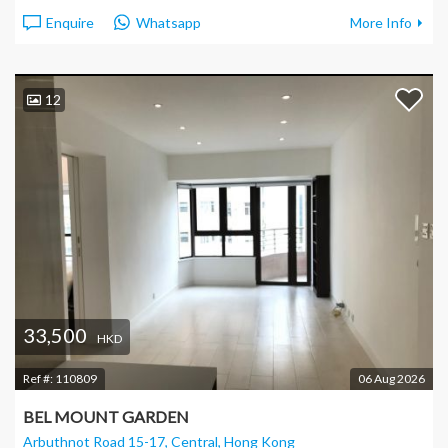
Enquire
Whatsapp
More Info
12
33,500
HKD
Ref #:
110809
06 Aug 2026
BEL MOUNT GARDEN
Arbuthnot Road 15-17, Central
, Hong Kong