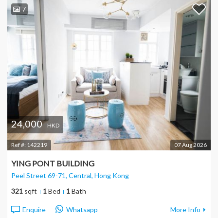
7
24,000
HKD
Ref #:
142219
07 Aug 2026
YING PONT BUILDING
Peel Street 69-71, Central
, Hong Kong
321
sqft
1
Bed
1
Bath
Enquire
Whatsapp
More Info