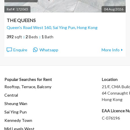
Ref #:
172065
04 Aug 2026
THE QUEENS
Queen's Road West 160, Sai Ying Pun
, Hong Kong
392
sqft
2
Beds
1
Bath
Enquire
Whatsapp
More Info
Popular Searches for Rent
Location
Rooftop, Terrace, Balcony
21/F, CMA Build
64 Connaught R
Central
Hong Kong
Sheung Wan
EAA Licence N
Sai Ying Pun
C-076196
Kennedy Town
Mid Levels West