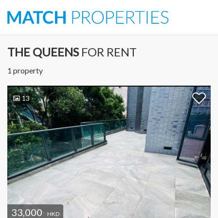
THE QUEENS
FOR RENT
1 property
13
33,000
HKD