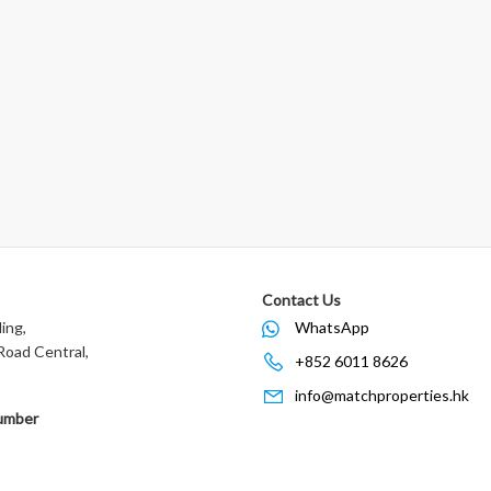
Contact Us
ing,
WhatsApp
oad Central,
+852 6011 8626
info@matchproperties.hk
umber