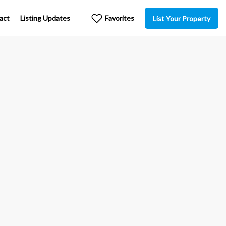
act
Listing Updates
Favorites
List Your Property