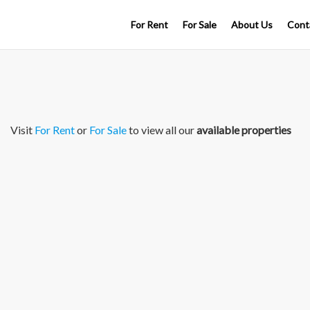
For Rent
For Sale
About Us
Cont
Visit
For Rent
or
For Sale
to view all our
available properties