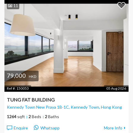
11
79,000
HKD
Ref #:
150053
05 Aug 2026
TUNG FAT BUILDING
Kennedy Town New Praya 1B-1C, Kennedy Town
, Hong Kong
1264
sqft
2
Beds
2
Baths
Enquire
Whatsapp
More Info