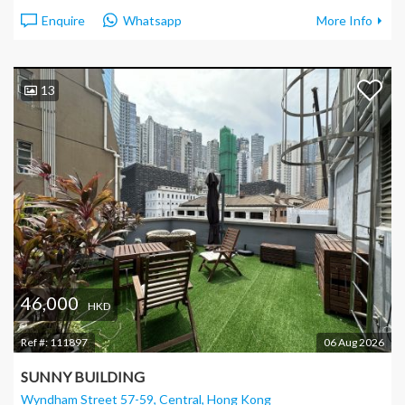
Enquire
Whatsapp
More Info
13
46,000
HKD
Ref #:
111897
06 Aug 2026
SUNNY BUILDING
Wyndham Street 57-59, Central
, Hong Kong