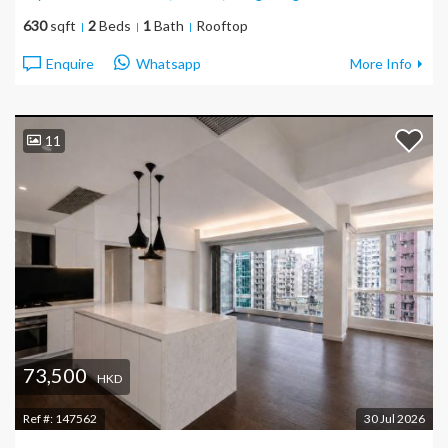
630
sqft
2
Beds
1
Bath
Rooftop
Enquire
Whatsapp
More Info
11
73,500
HKD
Ref #:
147562
30 Jul 2026