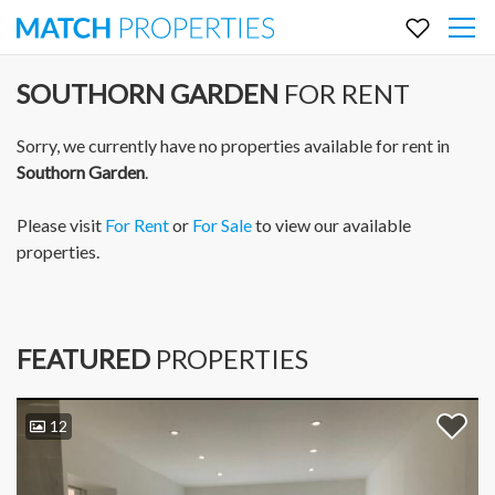
SOUTHORN GARDEN
FOR RENT
Sorry, we currently have no properties available for rent in
Southorn Garden
.
Please visit
For Rent
or
For Sale
to view our available
properties.
FEATURED
PROPERTIES
12