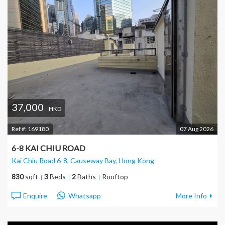
37,000
HKD
Ref #:
169180
07 Aug 2026
6-8 KAI CHIU ROAD
Kai Chiu Road 6-8, Causeway Bay
, Hong Kong
830
sqft
3
Beds
2
Baths
Rooftop
Enquire
Whatsapp
More Info