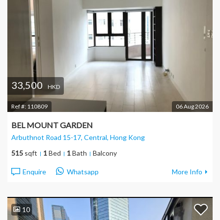
33,500
HKD
Ref #:
110809
06 Aug 2026
BEL MOUNT GARDEN
Arbuthnot Road 15-17, Central
, Hong Kong
515
sqft
1
Bed
1
Bath
Balcony
Enquire
Whatsapp
More Info
10