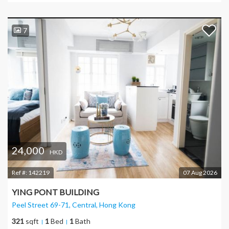
7
24,000
HKD
Ref #:
142219
07 Aug 2026
YING PONT BUILDING
Peel Street 69-71, Central
, Hong Kong
321
sqft
1
Bed
1
Bath