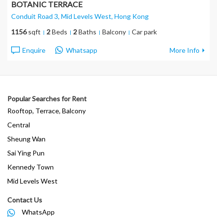
BOTANIC TERRACE
Conduit Road 3, Mid Levels West
, Hong Kong
1156
sqft
2
Beds
2
Baths
Balcony
Car park
Enquire
Whatsapp
More Info
Popular Searches for Rent
Rooftop, Terrace, Balcony
Central
Sheung Wan
Sai Ying Pun
Kennedy Town
Mid Levels West
Contact Us
WhatsApp