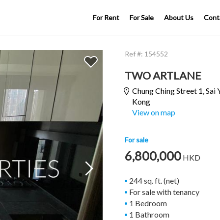
For Rent
For Sale
About Us
Cont
Ref #:
154552
TWO ARTLANE
Chung Ching Street 1,
Sai 
Kong
View on map
For sale
6,800,000
HKD

244 sq. ft. (net)
For sale with tenancy
1 Bedroom
1 Bathroom