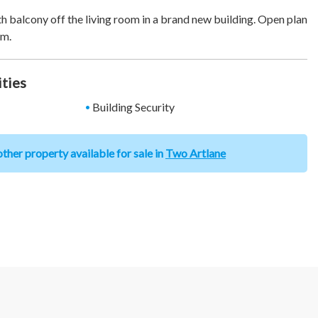
balcony off the living room in a brand new building. Open plan
om.
ities
Building Security
ther property available for sale in
Two Artlane