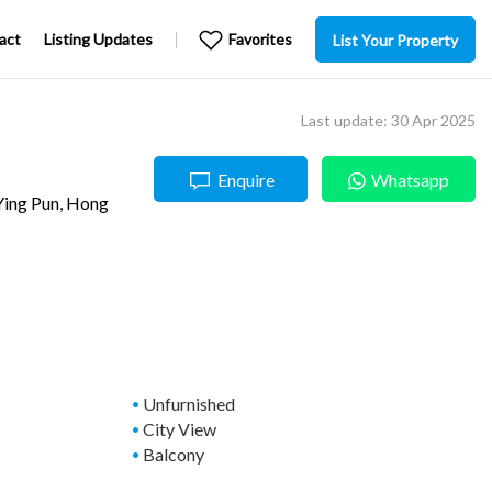
act
Listing Updates
Favorites
List Your Property
Last update: 30 Apr 2025
Enquire
Whatsapp
Ying Pun
, Hong
Unfurnished
City View
Balcony