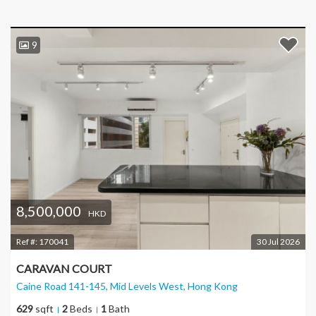
9
8,500,000
HKD
Ref #:
170041
30 Jul 2026
CARAVAN COURT
Caine Road 141-145, Mid Levels West
, Hong Kong
629
sqft
2
Beds
1
Bath