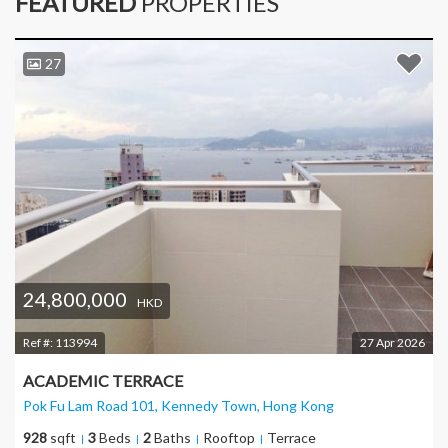
FEATURED
PROPERTIES
27
24,800,000
HKD
Ref #:
113994
27 Apr 2026
ACADEMIC TERRACE
Pok Fu Lam Road 101, Kennedy Town
, Hong Kong
928
sqft
3
Beds
2
Baths
Rooftop
Terrace