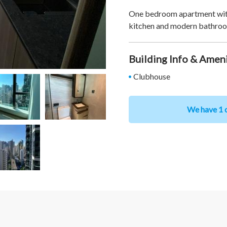
One bedroom apartment with 
kitchen and modern bathro
Building Info & Amen
Clubhouse
We have 1 o