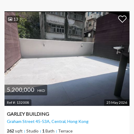
13
5,200,000
HKD
Ref #:
132008
25 May 2026
GARLEY BUILDING
Graham Street 45-53A, Central
, Hong Kong
262
sqft
Studio
1
Bath
Terrace