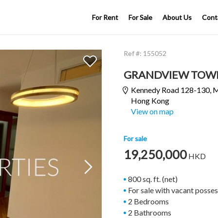
For Rent
For Sale
About Us
Cont
Ref #:
155052
GRANDVIEW TOW
Kennedy Road 128-130,
M
Hong Kong
View on map
For sale
19,250,000
HKD

800 sq. ft. (net)
For sale with vacant posse
2 Bedrooms
2 Bathrooms