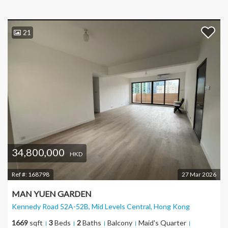
21
34,800,000
HKD
Ref #:
168798
27 Mar 2026
MAN YUEN GARDEN
Kennedy Road 52A-52B, Mid Levels Central
, Hong Kong
1669
sqft
3
Beds
2
Baths
Balcony
Maid's Quarter