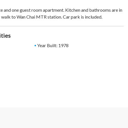
e and one guest room apartment. Kitchen and bathrooms are in
 walk to Wan Chai MTR station. Car park is included.
ities
Year Built: 1978