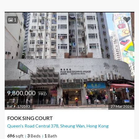
1
9,800,000
HKD
Ref #:
170593
27 Mar 2026
FOOK SING COURT
Queen's Road Central 378, Sheung Wan
, Hong Kong
696
sqft
3
Beds
1
Bath