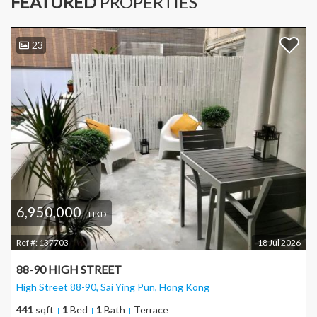
FEATURED
PROPERTIES
23
6,950,000
HKD
Ref #:
137703
18 Jul 2026
88-90 HIGH STREET
High Street 88-90, Sai Ying Pun
, Hong Kong
441
sqft
1
Bed
1
Bath
Terrace