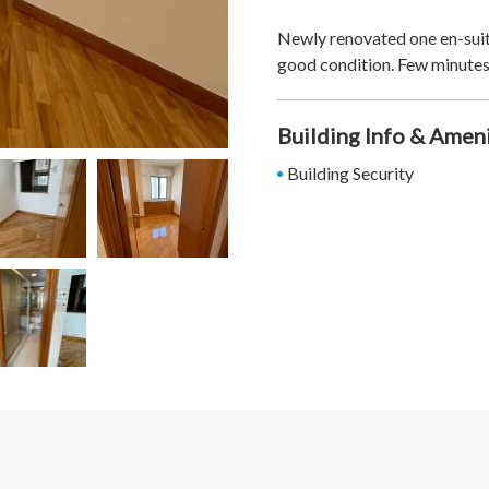
Newly renovated one en-suit
good condition. Few minutes
Building Info & Amen
Building Security