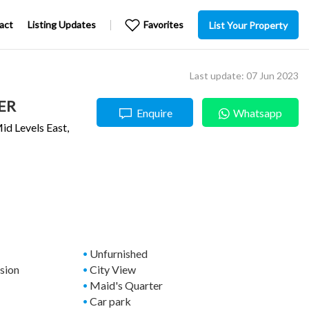
act
Listing Updates
Favorites
List Your Property
Last update: 07 Jun 2023
ER
Enquire
Whatsapp
id Levels East
,
Unfurnished
ssion
City View
Maid's Quarter
Car park