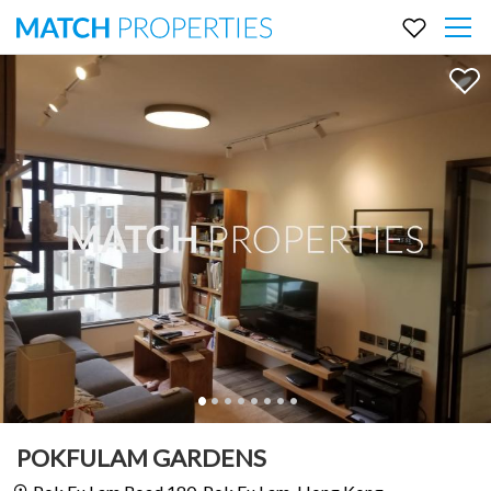
POKFULAM GARDENS