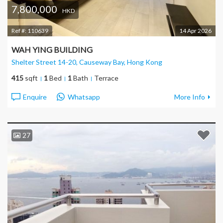
7,800,000
HKD
Ref #:
110639
14 Apr 2026
WAH YING BUILDING
Shelter Street 14-20, Causeway Bay
, Hong Kong
415
sqft
1
Bed
1
Bath
Terrace
Enquire
Whatsapp
More Info
27