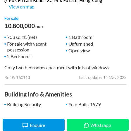
Pok Fu Lam Road 180,
Pok Fu Lam
, Hong Kong
View on map
For sale
10,800,000
HKD
703 sq. ft. (net)
1 Bathroom
For sale with vacant
Unfurnished
possession
Open view
2 Bedrooms
Cozy two bedrooms apartment with lots of windows.
Ref #:
160113
Last update: 14 May 2023
Building Info & Amenities
Building Security
Year Built: 1979
Enquire
Whatsapp