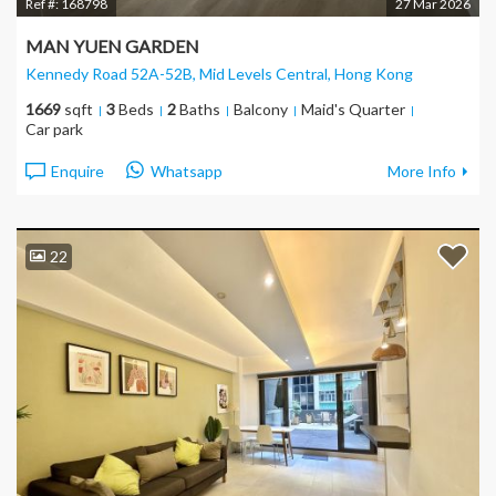
Ref #:
168798
27 Mar 2026
MAN YUEN GARDEN
Kennedy Road 52A-52B, Mid Levels Central
, Hong Kong
1669
sqft
3
Beds
2
Baths
Balcony
Maid's Quarter
Car park
Enquire
Whatsapp
More Info
22