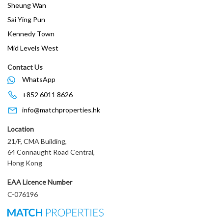
Sheung Wan
Sai Ying Pun
Kennedy Town
Mid Levels West
Contact Us
WhatsApp
+852 6011 8626
info@matchproperties.hk
Location
21/F, CMA Building,
64 Connaught Road Central,
Hong Kong
EAA Licence Number
C-076196