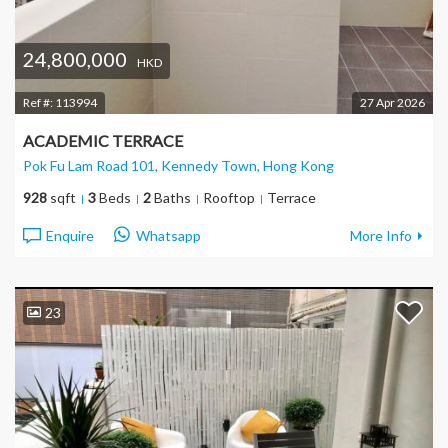
24,800,000
HKD
Ref #:
113994
27 Apr 2026
ACADEMIC TERRACE
Pok Fu Lam Road 101, Kennedy Town
, Hong Kong
928
sqft
3
Beds
2
Baths
Rooftop
Terrace
Enquire
Whatsapp
More Info
23