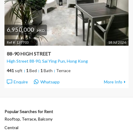
6,950,000
HKD
Ref #:
137703
18 Jul 2026
88-90 HIGH STREET
High Street 88-90, Sai Ying Pun
, Hong Kong
441
sqft
1
Bed
1
Bath
Terrace
Enquire
Whatsapp
More Info
Popular Searches for Rent
Rooftop, Terrace, Balcony
Central