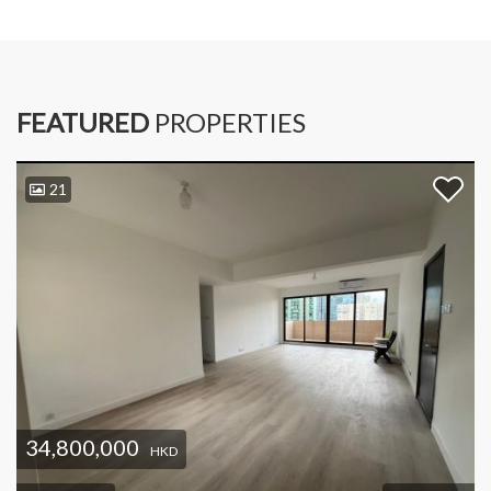
FEATURED
PROPERTIES
21
34,800,000
HKD