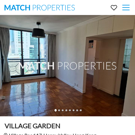
VILLAGE GARDEN