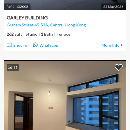
Ref #:
132008
25 May 2026
GARLEY BUILDING
Graham Street 45-53A, Central
, Hong Kong
262
sqft
Studio
1
Bath
Terrace
Enquire
Whatsapp
More Info
11