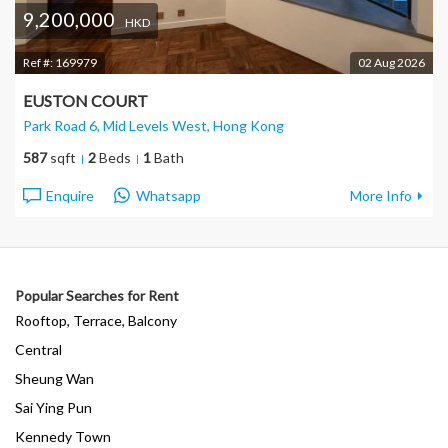
9,200,000
HKD
Ref #:
169979
02 Aug 2026
EUSTON COURT
Park Road 6, Mid Levels West
, Hong Kong
587
sqft
2
Beds
1
Bath
Enquire
Whatsapp
More Info
Popular Searches for Rent
Rooftop, Terrace, Balcony
Central
Sheung Wan
Sai Ying Pun
Kennedy Town