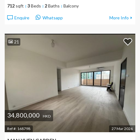
712
sqft
3
Beds
2
Baths
Balcony
Enquire
Whatsapp
More Info
21
34,800,000
HKD
Ref #:
168798
27 Mar 2026