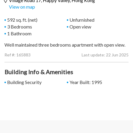
Village Road 17,
Happy Valley
, Hong Kong
View on map
592 sq. ft. (net)
Unfurnished
3 Bedrooms
Open view
1 Bathroom
Well maintained three bedrooms apartment with open view.
Ref #:
165883
Last update: 22 Jun 2025
Building Info & Amenities
Building Security
Year Built: 1995