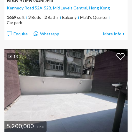
MAN YUEN GARDEN
Kennedy Road 52A-52B, Mid Levels Central
, Hong Kong
1669
sqft
3
Beds
2
Baths
Balcony
Maid's Quarter
Car park
Enquire
Whatsapp
More Info
13
5,200,000
HKD