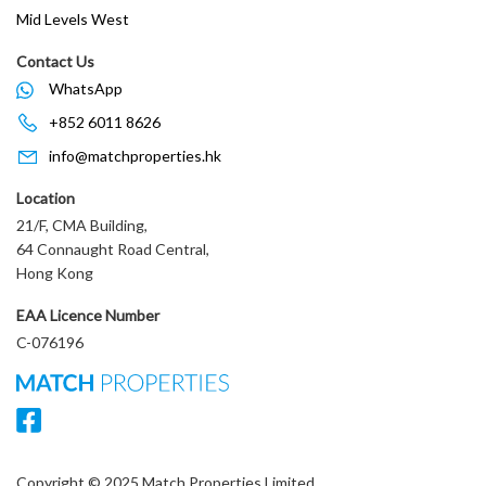
Mid Levels West
Contact Us
WhatsApp
+852 6011 8626
info@matchproperties.hk
Location
21/F, CMA Building,
64 Connaught Road Central,
Hong Kong
EAA Licence Number
C-076196
Copyright © 2025 Match Properties Limited.