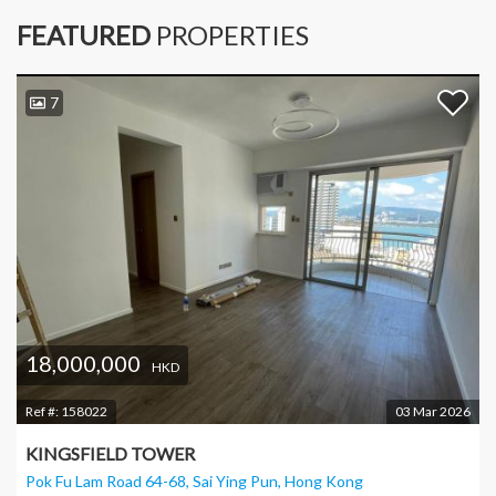
FEATURED
PROPERTIES
7
18,000,000
HKD
Ref #:
158022
03 Mar 2026
KINGSFIELD TOWER
Pok Fu Lam Road 64-68, Sai Ying Pun
, Hong Kong