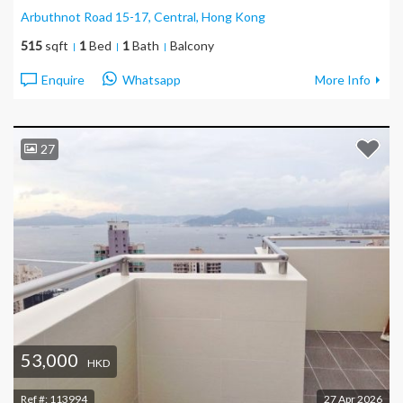
Arbuthnot Road 15-17, Central
, Hong Kong
515
sqft
1
Bed
1
Bath
Balcony
Enquire
Whatsapp
More Info
27
53,000
HKD
Ref #:
113994
27 Apr 2026