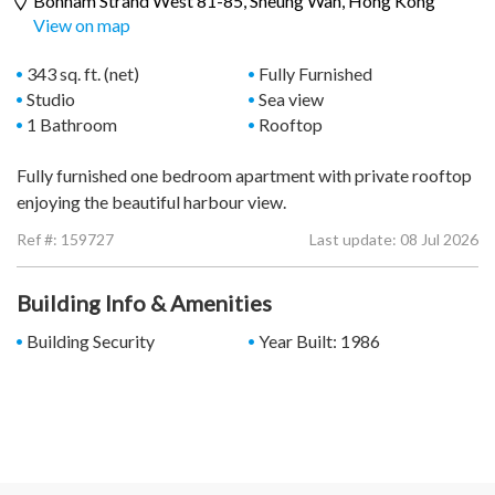
Bonham Strand West 81-85,
Sheung Wan
, Hong Kong
View on map
343 sq. ft. (net)
Fully Furnished
Studio
Sea view
1 Bathroom
Rooftop
Fully furnished one bedroom apartment with private rooftop
enjoying the beautiful harbour view.
Ref #:
159727
Last update: 08 Jul 2026
Building Info & Amenities
Building Security
Year Built: 1986