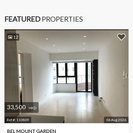
FEATURED
PROPERTIES
12
33,500
HKD
Ref #:
110809
06 Aug 2026
BEL MOUNT GARDEN