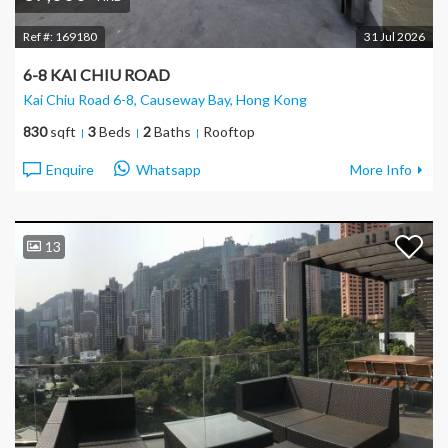
Ref #:
169180
31 Jul 2026
6-8 KAI CHIU ROAD
Kai Chiu Road 6-8, Causeway Bay
, Hong Kong
830
sqft
3
Beds
2
Baths
Rooftop
Enquire
Whatsapp
More Info
13