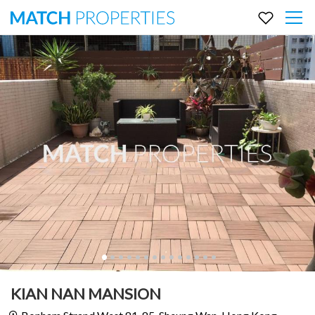
KIAN NAN MANSION