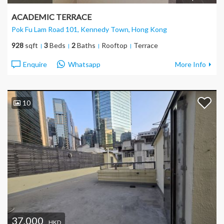
ACADEMIC TERRACE
Pok Fu Lam Road 101, Kennedy Town
, Hong Kong
928
sqft
3
Beds
2
Baths
Rooftop
Terrace
Enquire
Whatsapp
More Info
10
37,000
HKD