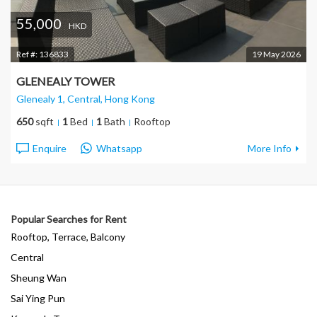
55,000
HKD
Ref #:
136833
19 May 2026
GLENEALY TOWER
Glenealy 1, Central
, Hong Kong
650
sqft
1
Bed
1
Bath
Rooftop
Enquire
Whatsapp
More Info
Popular Searches for Rent
Rooftop, Terrace, Balcony
Central
Sheung Wan
Sai Ying Pun