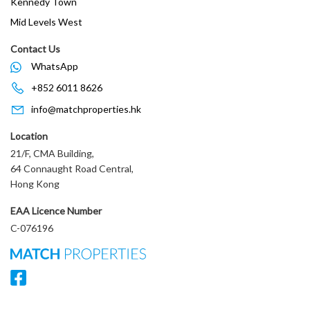
Kennedy Town
Mid Levels West
Contact Us
WhatsApp
+852 6011 8626
info@matchproperties.hk
Location
21/F, CMA Building,
64 Connaught Road Central,
Hong Kong
EAA Licence Number
C-076196