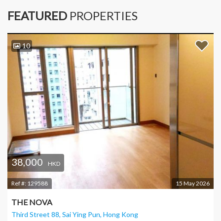
FEATURED
PROPERTIES
10
38,000
HKD
Ref #:
129588
15 May 2026
THE NOVA
Third Street 88, Sai Ying Pun
, Hong Kong