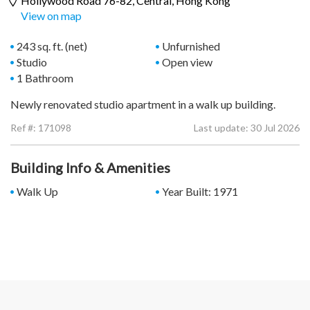
Hollywood Road 76-82,
Central
, Hong Kong
View on map
243 sq. ft. (net)
Unfurnished
Studio
Open view
1 Bathroom
Newly renovated studio apartment in a walk up building.
Ref #:
171098
Last update: 30 Jul 2026
Building Info & Amenities
Walk Up
Year Built: 1971