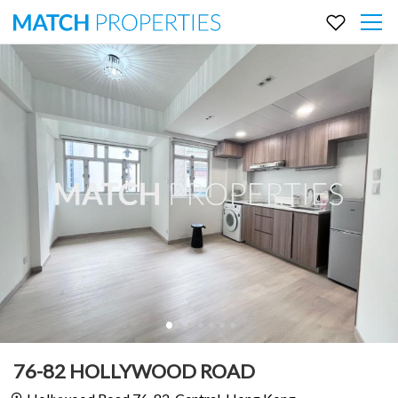
76-82 HOLLYWOOD ROAD