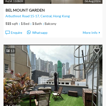
Ref #:
110809
06 Aug 2026
BEL MOUNT GARDEN
Arbuthnot Road 15-17, Central
, Hong Kong
515
sqft
1
Bed
1
Bath
Balcony
Enquire
Whatsapp
More Info
13