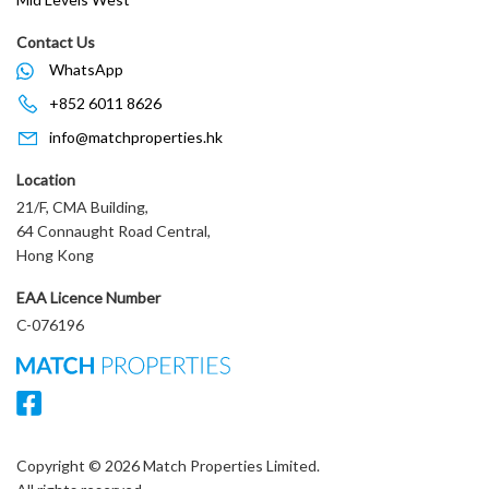
Contact Us
WhatsApp
+852 6011 8626
info@matchproperties.hk
Location
21/F, CMA Building,
64 Connaught Road Central,
Hong Kong
EAA Licence Number
C-076196
Copyright © 2026 Match Properties Limited.