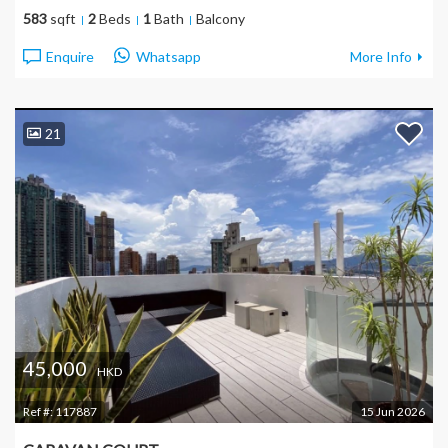
583
sqft
2
Beds
1
Bath
Balcony
Enquire
Whatsapp
More Info
21
45,000
HKD
Ref #:
117887
15 Jun 2026