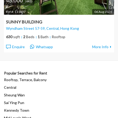
46,000
HKD
Ref #:
111897
06 Aug 2026
SUNNY BUILDING
Wyndham Street 57-59, Central
, Hong Kong
630
sqft
2
Beds
1
Bath
Rooftop
Enquire
Whatsapp
More Info
Popular Searches for Rent
Rooftop, Terrace, Balcony
Central
Sheung Wan
Sai Ying Pun
Kennedy Town
Mid Levels West