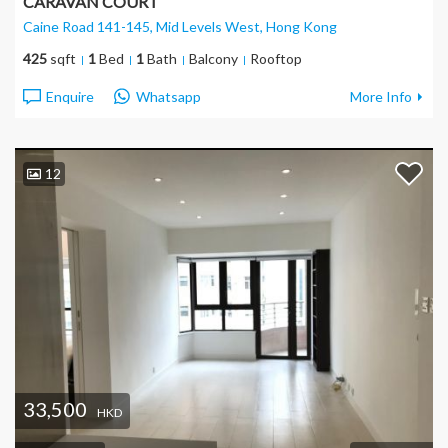
CARAVAN COURT
Caine Road 141-145, Mid Levels West
, Hong Kong
425
sqft
1
Bed
1
Bath
Balcony
Rooftop
Enquire
Whatsapp
More Info
12
33,500
HKD