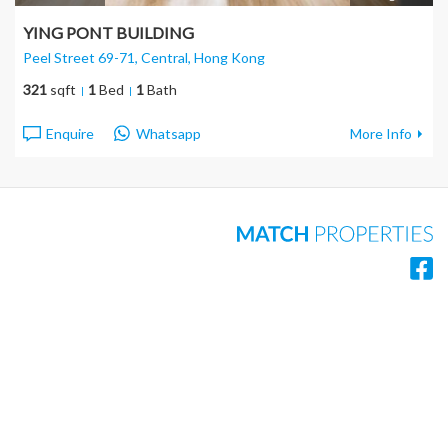
YING PONT BUILDING
Peel Street 69-71, Central
, Hong Kong
321
sqft
1
Bed
1
Bath
Enquire
Whatsapp
More Info