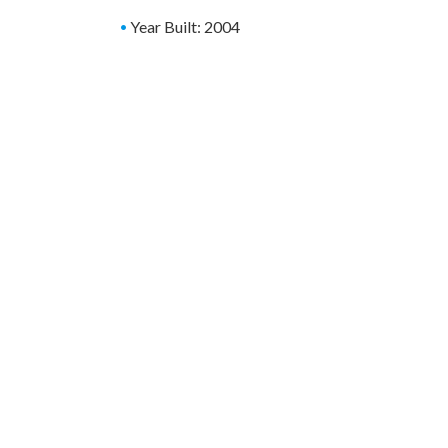
Year Built: 2004