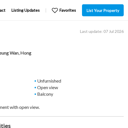
act
Listing Updates
Favorites
List Your Property
Last update: 07 Jul 2026
eung Wan
, Hong
Unfurnished
Open view
Balcony
ment with open view.
ities