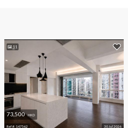
11
73,500
HKD
Ref #:
147562
30 Jul 2026