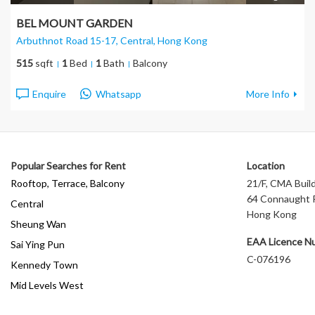
BEL MOUNT GARDEN
Arbuthnot Road 15-17, Central
, Hong Kong
515
sqft
1
Bed
1
Bath
Balcony
Enquire
Whatsapp
More Info
Popular Searches for Rent
Location
Rooftop, Terrace, Balcony
21/F, CMA Build
64 Connaught R
Central
Hong Kong
Sheung Wan
EAA Licence N
Sai Ying Pun
C-076196
Kennedy Town
Mid Levels West