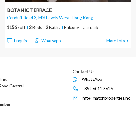
BOTANIC TERRACE
Conduit Road 3, Mid Levels West
, Hong Kong
1156
sqft
2
Beds
2
Baths
Balcony
Car park
Enquire
Whatsapp
More Info
Contact Us
ing,
WhatsApp
oad Central,
+852 6011 8626
info@matchproperties.hk
umber