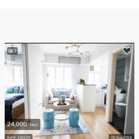
7
24,000
HKD
Ref #:
142219
02 Aug 2026