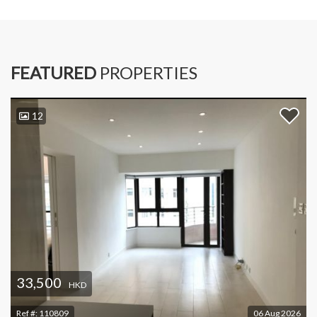
FEATURED
PROPERTIES
12
33,500
HKD
Ref #:
110809
06 Aug 2026