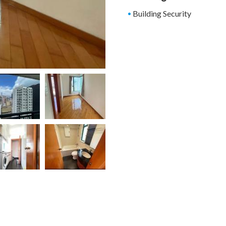
Building Security