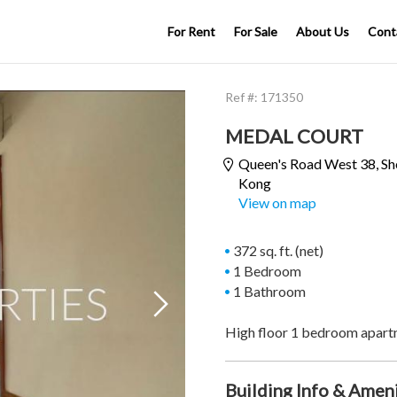
For Rent
For Sale
About Us
Cont
Ref #:
171350
MEDAL COURT
Queen's Road West 38,
Sh
Kong
View on map
372 sq. ft. (net)
1 Bedroom
1 Bathroom

High floor 1 bedroom apart
Building Info & Amen